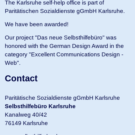
The Karlsruhe self-help office is part of
Paritätischen Sozialdienste gGmbH Karlsruhe.
We have been awarded!
Our project "Das neue Selbsthilfebüro" was
honored with the German Design Award in the
category "Excellent Communications Design -
Web".
Contact
Paritätische Sozialdienste gGmbH Karlsruhe
Selbsthilfebüro Karlsruhe
Kanalweg 40/42
76149 Karlsruhe