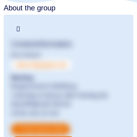
About the group
Contact­information
Eva Hoerst
ekat.shg@gmx.de
Meeting
Bürgerzentrum Mühlburg
1.Montag im Monat, falls Feiertag die
darauffolgende Woche
19 bis max 22 Uhr
Copy group data