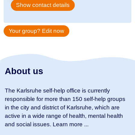
Show contact details
Your group? Edit now
About us
The Karlsruhe self-help office is currently
responsible for more than 150 self-help groups
in the city and district of Karlsruhe, which are
active in a wide range of health, mental health
and social issues. Learn more ...