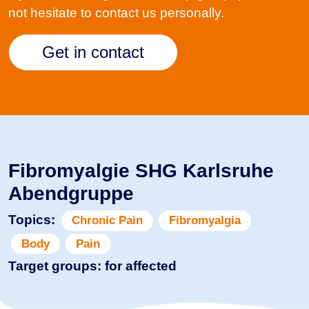
not hesitate to contact us personally.
Get in contact
Fibromyalgie SHG Karlsruhe
Abendgruppe
Topics:
Chronic Pain
Fibromyalgia
Body
Pain
Target groups: for affected