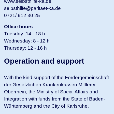
www.selbsthilfe-ka.de
selbsthilfe@paritaet-ka.de
0721/ 912 30 25
Office hours
Tuesday: 14 - 18 h
Wednesday: 8 - 12 h
Thursday: 12 - 16 h
Operation and support
With the kind support of the Fördergemeinschaft
der Gesetzlichen Krankenkassen Mittlerer
Oberrhein, the Ministry of Social Affairs and
Integration with funds from the State of Baden-
Württemberg and the City of Karlsruhe.