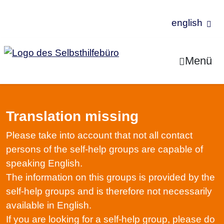
english
Jump to Content
Menü
Translation missing
Please take into account that not all contact
persons of the self-help groups are capable of
speaking English.
The information on this groups is provided by the
self-help groups and is therefore not necessarily
available in English.
If you are looking for a self-help group, please do