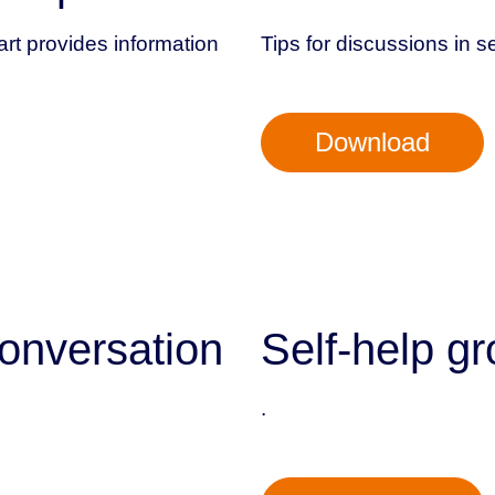
art provides information
Tips for discussions in s
Download
onversation
Self-help gr
.