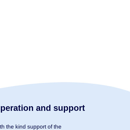
peration and support
th the kind support of the