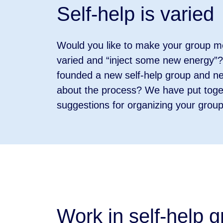
Self-help is varied
Would you like to make your group m
varied and “inject some new energy”
founded a new self-help group and n
about the process? We have put toge
suggestions for organizing your grou
Work in self-help 