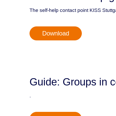
The self-help contact point KISS Stuttg
Download
Guide: Groups in c
.