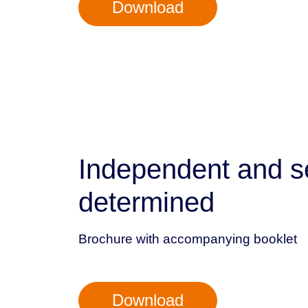
Download
Independent and se
determined
Brochure with accompanying booklet
Download