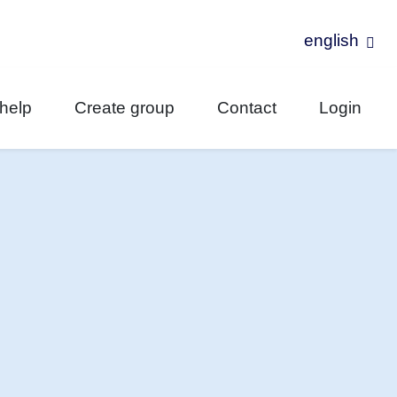
english
-help
Create group
Contact
Login