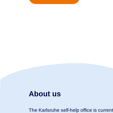
About us
The Karlsruhe self-help office is current