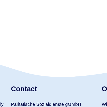
Contact
O
ly
Paritätische Sozialdienste gGmbH
Wi