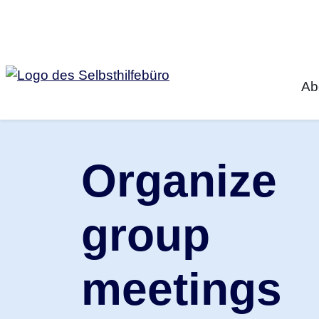
Jump to Content
Ab
Organize
group
meetings