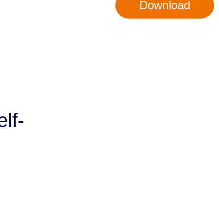
Download
lf-