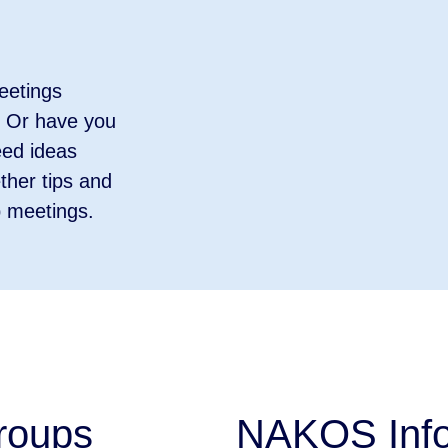
eetings
? Or have you
eed ideas
ther tips and
p meetings.
groups
NAKOS Info