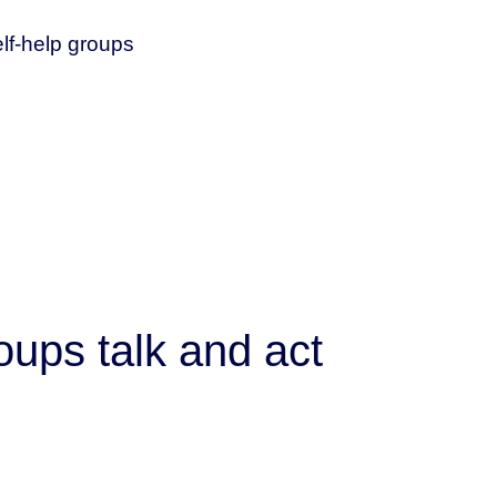
elf-help groups
oups talk and act