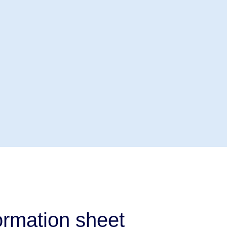
rmation sheet