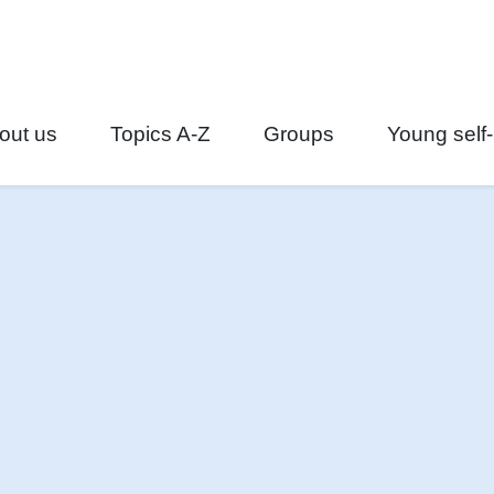
out us
Topics A-Z
Groups
Young self