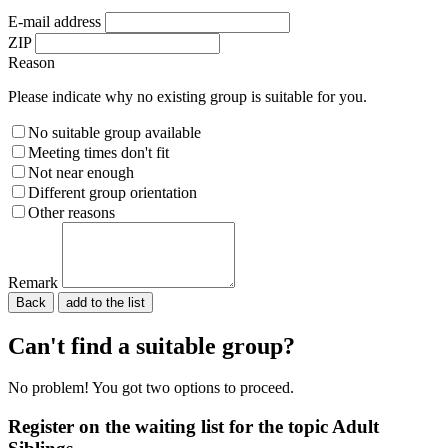
E-mail address
ZIP
Reason
Please indicate why no existing group is suitable for you.
No suitable group available
Meeting times don't fit
Not near enough
Different group orientation
Other reasons
Remark
Back
Please do not fill in.
Can't find a suitable group?
No problem! You got two options to proceed.
Register on the waiting list for the topic Adult