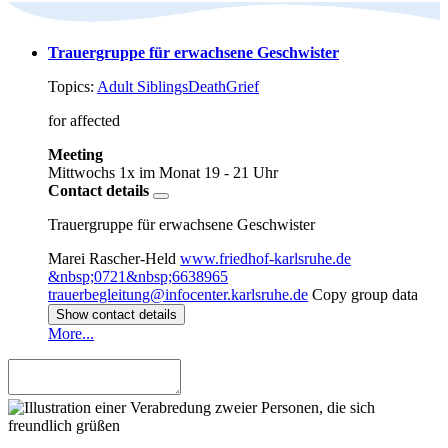
Trauergruppe für erwachsene Geschwister
Topics:
Adult Siblings
Death
Grief
for affected
Meeting
Mittwochs 1x im Monat
19 - 21 Uhr
Contact details
Trauergruppe für erwachsene Geschwister
Marei Rascher-Held
www.friedhof-karlsruhe.de
&nbsp;0721&nbsp;6638965
trauerbegleitung@infocenter.karlsruhe.de
Copy group data
Show contact details
More...