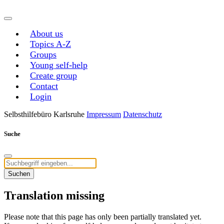
About us
Topics A-Z
Groups
Young self-help
Create group
Contact
Login
Selbsthilfebüro Karlsruhe
Impressum
Datenschutz
Suche
Suchen
Translation missing
Please note that this page has only been partially translated yet.