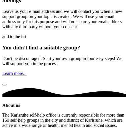
Siblings
Leave us your e-mail address and we will contact you when a new
support group on your topic is created. We will use your email
address only for this purpose and will not share your email address
with any third party without your consent.
add to the list
You didn't find a suitable group?
Don't be discouraged. Start your own group in four easy steps! We
will support you in the process.
Learn more...
About us
The Karlsruhe self-help office is currently responsible for more than
150 self-help groups in the city and district of Karlsruhe, which are
active in a wide range of health, mental health and social issues.