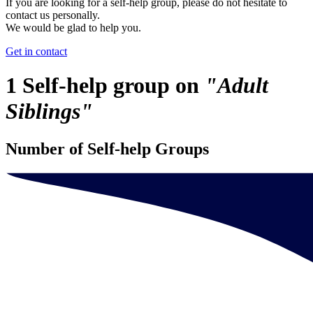
If you are looking for a self-help group, please do not hesitate to
contact us personally.
We would be glad to help you.
Get in contact
1 Self-help group on
"Adult
Siblings"
Number of Self-help Groups