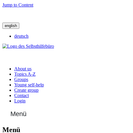
Jump to Content
english
deutsch
About us
Topics A-Z
Groups
Young self-help
Create group
Contact
Login
Menü
Menü