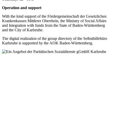
Operation and support
With the kind support of the Fördergemeinschaft der Gesetzlichen
Krankenkassen Mittlerer Oberrhein, the Ministry of Social Affairs
and Integration with funds from the State of Baden-Württemberg
and the City of Karlsruhe.
The digital realization of the group directory of the Selbsthilfebüro
Karlsruhe is supported by the AOK Baden-Württemberg.