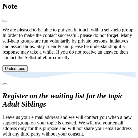
Note
We are pleased to be able to put you in touch with a self-help group.
In order to make the contact successful, please do not forget: Many
self-help groups are run voluntarily by private persons, initiatives
and associations. Stay friendly and please be understanding if a
response may take a while. If you do not receive an answer, then
contact the Selbsthilfebüro directly.
Understood
Register on the waiting list for the topic
Adult Siblings
Leave us your e-mail address and we will contact you when a new
support group on your topic is created. We will use your email
address only for this purpose and will not share your email address
with any third party without your consent.