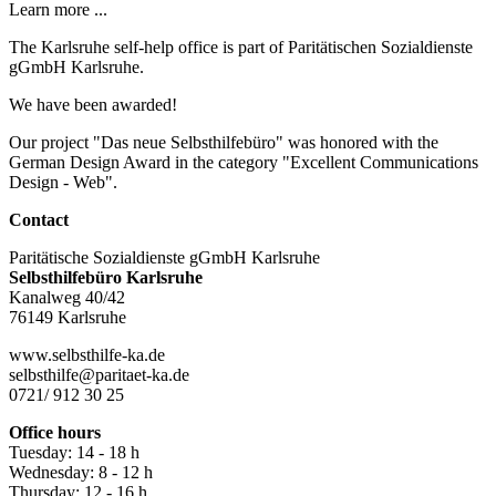
Learn more ...
The Karlsruhe self-help office is part of Paritätischen Sozialdienste
gGmbH Karlsruhe.
We have been awarded!
Our project "Das neue Selbsthilfebüro" was honored with the
German Design Award in the category "Excellent Communications
Design - Web".
Contact
Paritätische Sozialdienste gGmbH Karlsruhe
Selbsthilfebüro Karlsruhe
Kanalweg 40/42
76149 Karlsruhe
www.selbsthilfe-ka.de
selbsthilfe@paritaet-ka.de
0721/ 912 30 25
Office hours
Tuesday: 14 - 18 h
Wednesday: 8 - 12 h
Thursday: 12 - 16 h