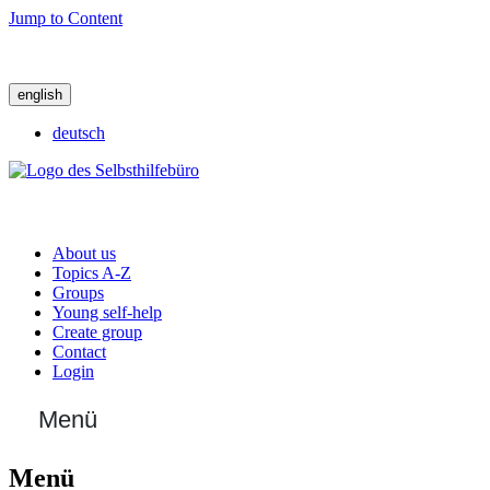
Jump to Content
english
deutsch
About us
Topics A-Z
Groups
Young self-help
Create group
Contact
Login
Menü
Menü