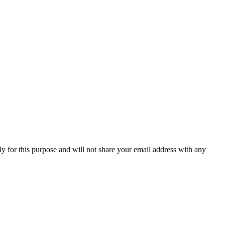
y for this purpose and will not share your email address with any