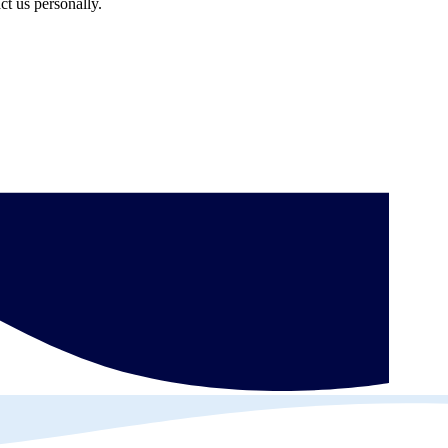
ct us personally.