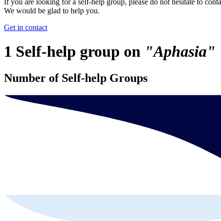
If you are looking for a self-help group, please do not hesitate to conta
We would be glad to help you.
Get in contact
1 Self-help group on
"Aphasia"
Number of Self-help Groups