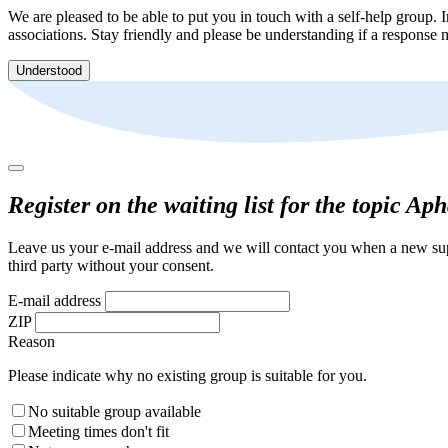
We are pleased to be able to put you in touch with a self-help group. I
associations. Stay friendly and please be understanding if a response m
Understood
Register on the waiting list for the topic Ap
Leave us your e-mail address and we will contact you when a new supp
third party without your consent.
E-mail address
ZIP
Reason
Please indicate why no existing group is suitable for you.
No suitable group available
Meeting times don't fit