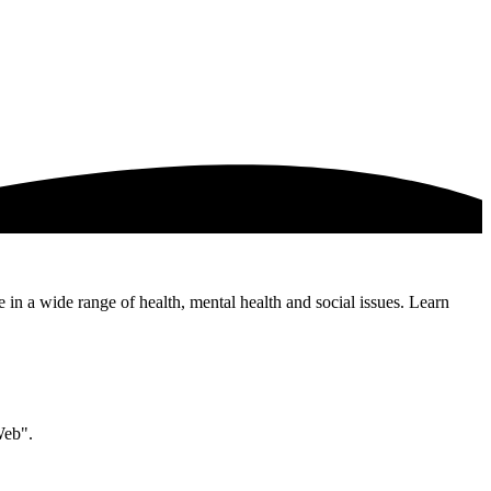
e in a wide range of health, mental health and social issues. Learn
Web".