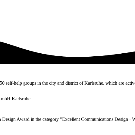
50 self-help groups in the city and district of Karlsruhe, which are activ
 gGmbH Karlsruhe.
n Design Award in the category "Excellent Communications Design - 