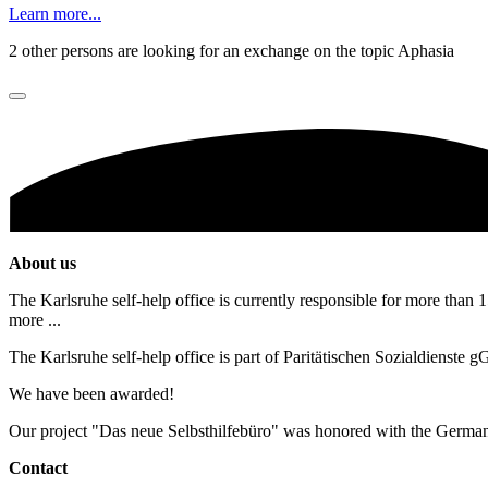
Learn more...
2 other persons are looking for an exchange on the topic Aphasia
About us
The Karlsruhe self-help office is currently responsible for more than 1
more ...
The Karlsruhe self-help office is part of Paritätischen Sozialdienste
We have been awarded!
Our project "Das neue Selbsthilfebüro" was honored with the Germa
Contact