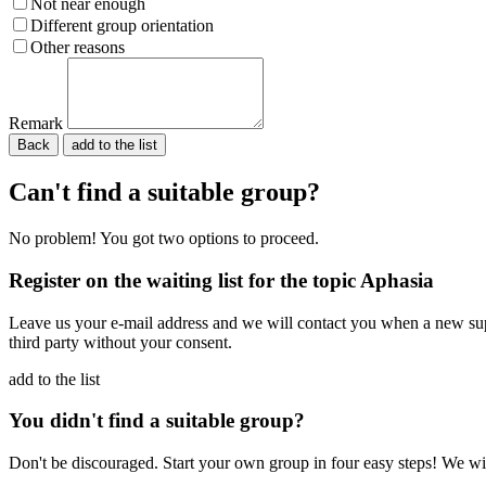
Not near enough
Different group orientation
Other reasons
Remark
Back
Please do not fill in.
Can't find a suitable group?
No problem! You got two options to proceed.
Register on the waiting list for the topic Aphasia
Leave us your e-mail address and we will contact you when a new supp
third party without your consent.
add to the list
You didn't find a suitable group?
Don't be discouraged. Start your own group in four easy steps! We wil