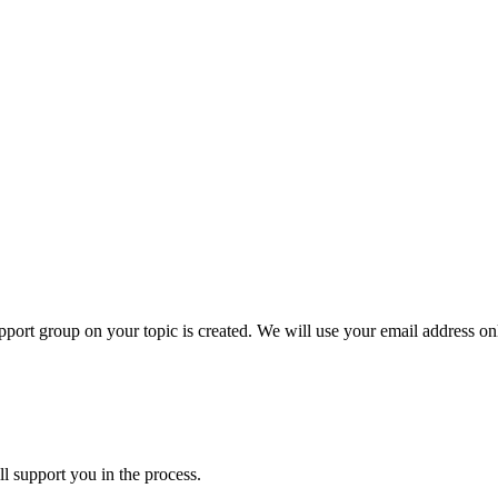
ort group on your topic is created. We will use your email address onl
l support you in the process.