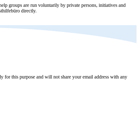
elp groups are run voluntarily by private persons, initiatives and
thilfebüro directly.
y for this purpose and will not share your email address with any