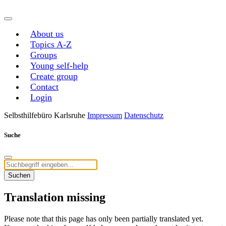
About us
Topics A-Z
Groups
Young self-help
Create group
Contact
Login
Selbsthilfebüro Karlsruhe
Impressum
Datenschutz
Suche
Suchen
Translation missing
Please note that this page has only been partially translated yet.