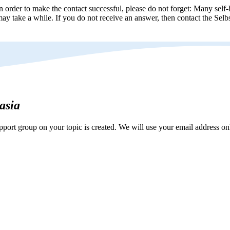
n order to make the contact successful, please do not forget: Many self-h
ay take a while. If you do not receive an answer, then contact the Selbs
hasia
ort group on your topic is created. We will use your email address onl