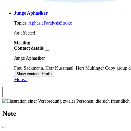
Junge Aphasiker
Topics:
Aphasia
Paralysis
Stroke
for affected
Meeting
Contact details
Junge Aphasiker
Frau Sackmann, Herr Kussmaul, Herr Mulfinger
Copy group d
Show contact details
More...
Note