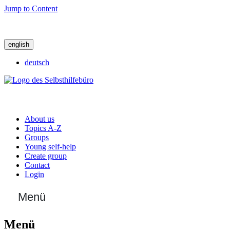
Jump to Content
english
deutsch
About us
Topics A-Z
Groups
Young self-help
Create group
Contact
Login
Menü
Menü