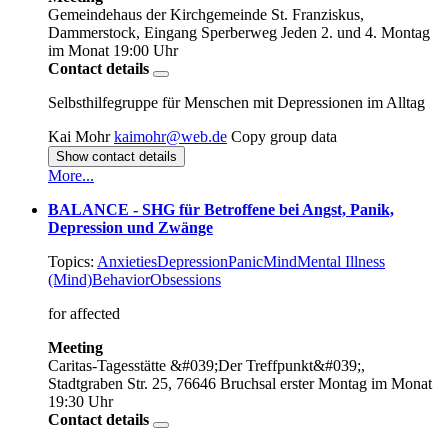
Gemeindehaus der Kirchgemeinde St. Franziskus,
Dammerstock, Eingang Sperberweg
Jeden 2. und 4. Montag
im Monat
19:00 Uhr
Contact details
Selbsthilfegruppe für Menschen mit Depressionen im Alltag
Kai Mohr
kaimohr@web.de
Copy group data
Show contact details
More...
BALANCE - SHG für Betroffene bei Angst, Panik,
Depression und Zwänge
Topics:
Anxieties
Depression
Panic
Mind
Mental Illness
(Mind)
Behavior
Obsessions
for affected
Meeting
Caritas-Tagesstätte &#039;Der Treffpunkt&#039;,
Stadtgraben Str. 25, 76646 Bruchsal
erster Montag im Monat
19:30 Uhr
Contact details