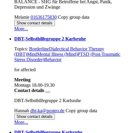
BALANCE - SHG für Betroffene bei Angst, Panik,
Depression und Zwänge
Melanie
01636175830
Copy group data
Show contact details
More...
DBT-Selbsthilfegruppe 2 Karlsruhe
Topics:
Borderline
Dialectical Behavior Therapy
(DBT)
Mind
Mental Illness (Mind)
PTSD (Post-Traumatic
Stress Disorder)
Behavior
for affected
Meeting
Montags
18.00-19.30
Contact details
DBT-Selbsthilfegruppe 2 Karlsruhe
Hannah
dbt-ka@posteo.de
Copy group data
Show contact details
More...
DBT-Selbsthilfegruppe Karlsruhe