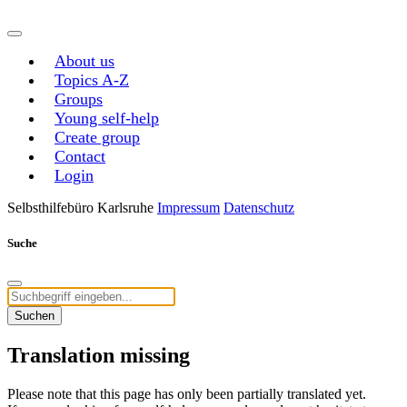
About us
Topics A-Z
Groups
Young self-help
Create group
Contact
Login
Selbsthilfebüro Karlsruhe
Impressum
Datenschutz
Suche
Suchen
Translation missing
Please note that this page has only been partially translated yet.