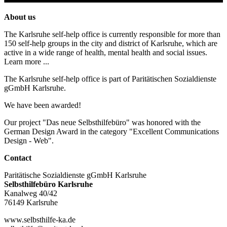
About us
The Karlsruhe self-help office is currently responsible for more than
150 self-help groups in the city and district of Karlsruhe, which are
active in a wide range of health, mental health and social issues.
Learn more ...
The Karlsruhe self-help office is part of Paritätischen Sozialdienste
gGmbH Karlsruhe.
We have been awarded!
Our project "Das neue Selbsthilfebüro" was honored with the
German Design Award in the category "Excellent Communications
Design - Web".
Contact
Paritätische Sozialdienste gGmbH Karlsruhe
Selbsthilfebüro Karlsruhe
Kanalweg 40/42
76149 Karlsruhe
www.selbsthilfe-ka.de