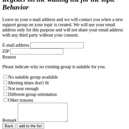
Behavior
Leave us your e-mail address and we will contact you when a new
support group on your topic is created. We will use your email
address only for this purpose and will not share your email address
with any third party without your consent.
E-mail address
ZIP
Reason
Please indicate why no existing group is suitable for you.
No suitable group available
Meeting times don't fit
Not near enough
Different group orientation
Other reasons
Remark
Back