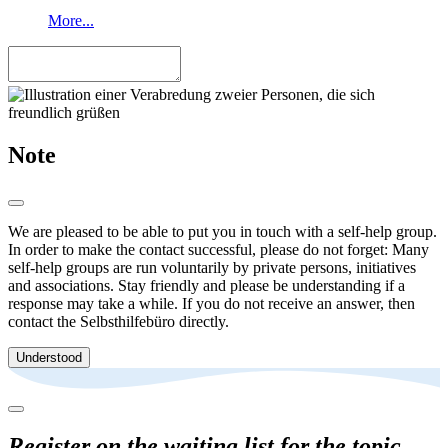
More...
Note
We are pleased to be able to put you in touch with a self-help group.
In order to make the contact successful, please do not forget: Many
self-help groups are run voluntarily by private persons, initiatives
and associations. Stay friendly and please be understanding if a
response may take a while. If you do not receive an answer, then
contact the Selbsthilfebüro directly.
Understood
Register on the waiting list for the topic