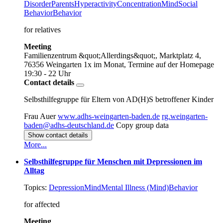
Disorder
Parents
Hyperactivity
Concentration
Mind
Social
Behavior
Behavior
for relatives
Meeting
Familienzentrum &quot;Allerdings&quot;, Marktplatz 4,
76356 Weingarten
1x im Monat, Termine auf der Homepage
19:30 - 22 Uhr
Contact details
Selbsthilfegruppe für Eltern von AD(H)S betroffener Kinder
Frau Auer
www.adhs-weingarten-baden.de
rg.weingarten-
baden@adhs-deutschland.de
Copy group data
Show contact details
More...
Selbsthilfegruppe für Menschen mit Depressionen im
Alltag
Topics:
Depression
Mind
Mental Illness (Mind)
Behavior
for affected
Meeting