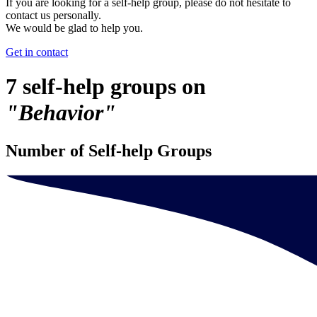
If you are looking for a self-help group, please do not hesitate to
contact us personally.
We would be glad to help you.
Get in contact
7 self-help groups on
"Behavior"
Number of Self-help Groups