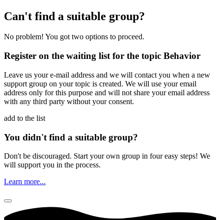
Please do not fill in.
Can't find a suitable group?
No problem! You got two options to proceed.
Register on the waiting list for the topic Behavior
Leave us your e-mail address and we will contact you when a new
support group on your topic is created. We will use your email
address only for this purpose and will not share your email address
with any third party without your consent.
add to the list
You didn't find a suitable group?
Don't be discouraged. Start your own group in four easy steps! We
will support you in the process.
Learn more...