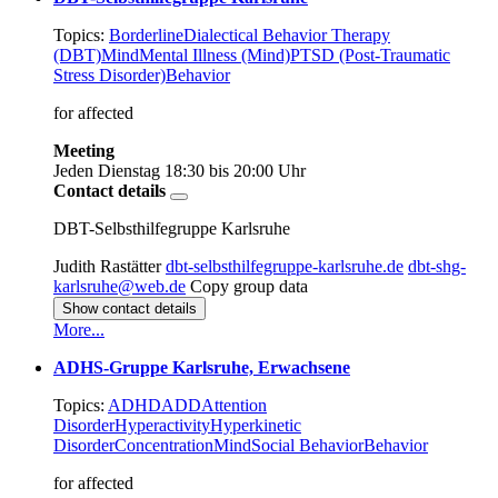
Topics:
Borderline
Dialectical Behavior Therapy
(DBT)
Mind
Mental Illness (Mind)
PTSD (Post-Traumatic
Stress Disorder)
Behavior
for affected
Meeting
Jeden Dienstag
18:30 bis 20:00 Uhr
Contact details
DBT-Selbsthilfegruppe Karlsruhe
Judith Rastätter
dbt-selbsthilfegruppe-karlsruhe.de
dbt-shg-
karlsruhe@web.de
Copy group data
Show contact details
More...
ADHS-Gruppe Karlsruhe, Erwachsene
Topics:
ADHD
ADD
Attention
Disorder
Hyperactivity
Hyperkinetic
Disorder
Concentration
Mind
Social Behavior
Behavior
for affected