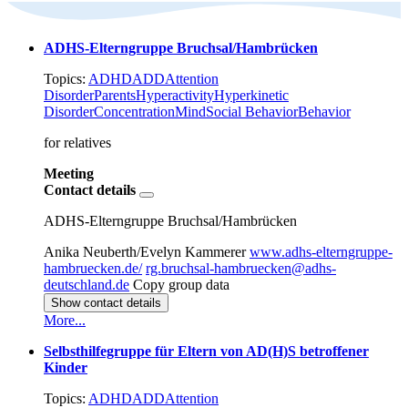
ADHS-Elterngruppe Bruchsal/Hambrücken
Topics:
ADHD
ADD
Attention
Disorder
Parents
Hyperactivity
Hyperkinetic
Disorder
Concentration
Mind
Social Behavior
Behavior
for relatives
Meeting
Contact details
ADHS-Elterngruppe Bruchsal/Hambrücken
Anika Neuberth/Evelyn Kammerer
www.adhs-elterngruppe-
hambruecken.de/
rg.bruchsal-hambruecken@adhs-
deutschland.de
Copy group data
Show contact details
More...
Selbsthilfegruppe für Eltern von AD(H)S betroffener
Kinder
Topics:
ADHD
ADD
Attention