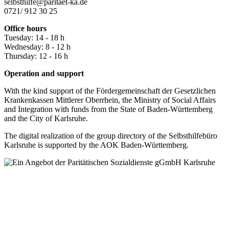
selbsthilfe@paritaet-ka.de
0721/ 912 30 25
Office hours
Tuesday: 14 - 18 h
Wednesday: 8 - 12 h
Thursday: 12 - 16 h
Operation and support
With the kind support of the Fördergemeinschaft der Gesetzlichen
Krankenkassen Mittlerer Oberrhein, the Ministry of Social Affairs
and Integration with funds from the State of Baden-Württemberg
and the City of Karlsruhe.
The digital realization of the group directory of the Selbsthilfebüro
Karlsruhe is supported by the AOK Baden-Württemberg.