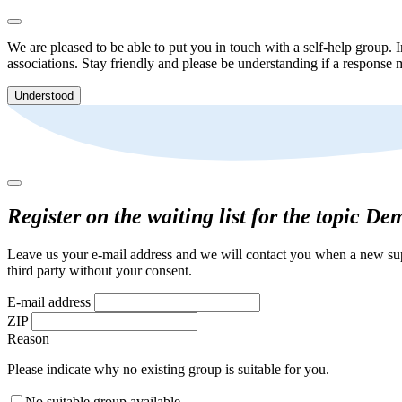
We are pleased to be able to put you in touch with a self-help group. I
associations. Stay friendly and please be understanding if a response m
Understood
Register on the waiting list for the topic De
Leave us your e-mail address and we will contact you when a new supp
third party without your consent.
E-mail address
ZIP
Reason
Please indicate why no existing group is suitable for you.
No suitable group available