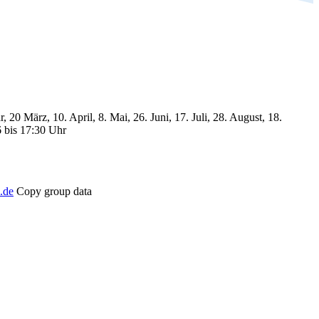
, 20 März, 10. April, 8. Mai, 26. Juni, 17. Juli, 28. August, 18.
6 bis 17:30 Uhr
.de
Copy group data