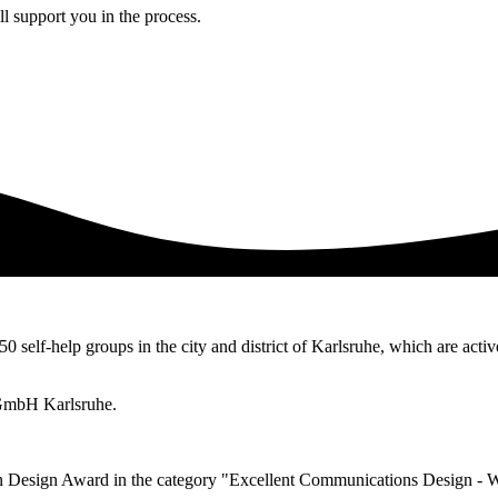
l support you in the process.
50 self-help groups in the city and district of Karlsruhe, which are activ
 gGmbH Karlsruhe.
n Design Award in the category "Excellent Communications Design - 