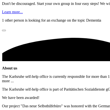
Don't be discouraged. Start your own group in four easy steps! We wil
Learn more...
1 other person is looking for an exchange on the topic Dementia
About us
The Karlsruhe self-help office is currently responsible for more than 1
more ...
The Karlsruhe self-help office is part of Paritätischen Sozialdienste
We have been awarded!
Our project "Das neue Selbsthilfebüro" was honored with the Germa