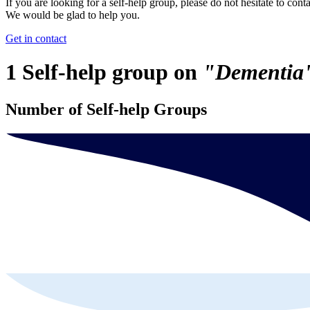
If you are looking for a self-help group, please do not hesitate to conta
We would be glad to help you.
Get in contact
1 Self-help group on
"Dementia
Number of Self-help Groups