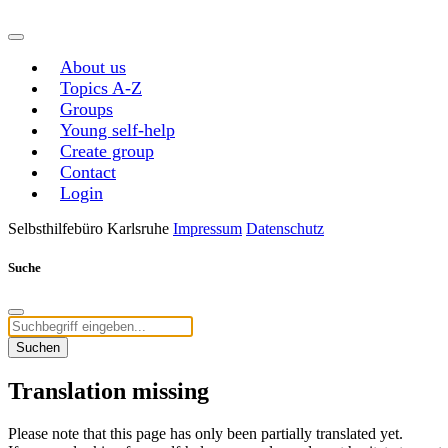
About us
Topics A-Z
Groups
Young self-help
Create group
Contact
Login
Selbsthilfebüro Karlsruhe
Impressum
Datenschutz
Suche
Suchen
Translation missing
Please note that this page has only been partially translated yet.