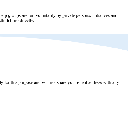
elp groups are run voluntarily by private persons, initiatives and
thilfebüro directly.
y for this purpose and will not share your email address with any