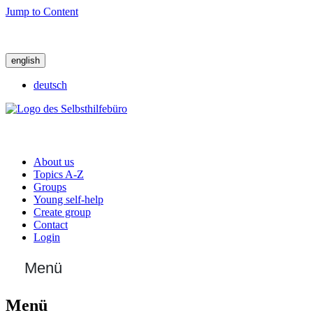
Jump to Content
english
deutsch
About us
Topics A-Z
Groups
Young self-help
Create group
Contact
Login
Menü
Menü