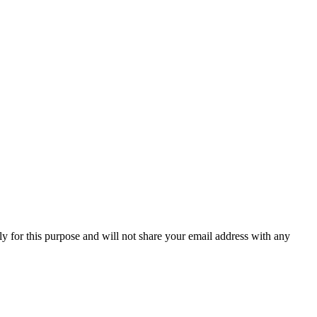
y for this purpose and will not share your email address with any