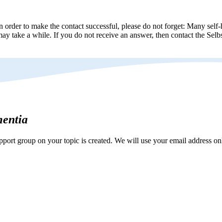
n order to make the contact successful, please do not forget: Many self-h
ay take a while. If you do not receive an answer, then contact the Selbs
mentia
ort group on your topic is created. We will use your email address onl