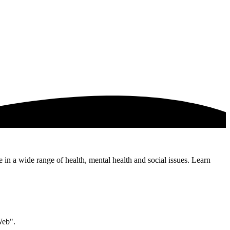
e in a wide range of health, mental health and social issues. Learn
Web".