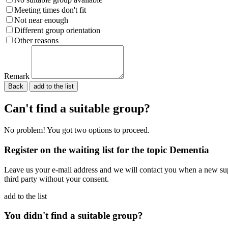
Meeting times don't fit
Not near enough
Different group orientation
Other reasons
Remark
Back
Please do not fill in.
Can't find a suitable group?
No problem! You got two options to proceed.
Register on the waiting list for the topic Dementia
Leave us your e-mail address and we will contact you when a new supp
third party without your consent.
add to the list
You didn't find a suitable group?