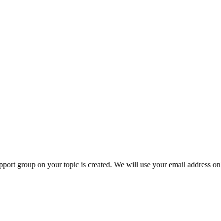
ort group on your topic is created. We will use your email address onl