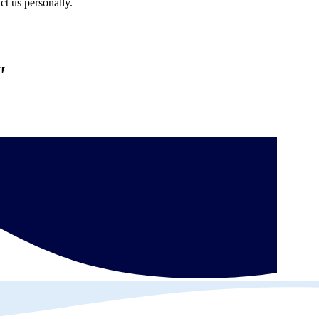
ct us personally.
"