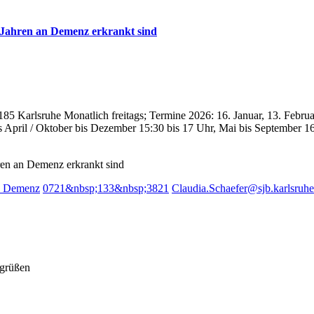
n Jahren an Demenz erkrankt sind
185 Karlsruhe
Monatlich freitags; Termine 2026: 16. Januar, 13. Februar
s April / Oktober bis Dezember 15:30 bis 17 Uhr, Mai bis September 1
hren an Demenz erkrankt sind
ei Demenz
0721&nbsp;133&nbsp;3821
Claudia.Schaefer@sjb.karlsruhe