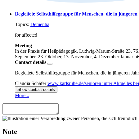
Begleitete Selbsthilfegruppe für Menschen, die in jüngere
Topics:
Dementia
for affected
Meeting
In der Praxis für Heilpädagogik, Ludwig-Marum-Straße 23, 76
September, 23. Oktober, 13. November, 4. Dezember
Januar bi
Contact details
Begleitete Selbsthilfegruppe für Menschen, die in jüngeren Ja
Claudia Schäfer
www.karlsruhe.de/senioren unter Aktuelles b
Show contact details
More...
Note