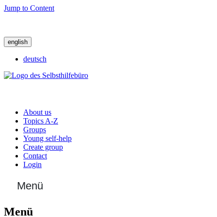
Jump to Content
english
deutsch
About us
Topics A-Z
Groups
Young self-help
Create group
Contact
Login
Menü
Menü