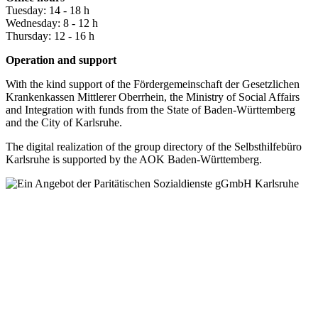
Tuesday: 14 - 18 h
Wednesday: 8 - 12 h
Thursday: 12 - 16 h
Operation and support
With the kind support of the Fördergemeinschaft der Gesetzlichen
Krankenkassen Mittlerer Oberrhein, the Ministry of Social Affairs
and Integration with funds from the State of Baden-Württemberg
and the City of Karlsruhe.
The digital realization of the group directory of the Selbsthilfebüro
Karlsruhe is supported by the AOK Baden-Württemberg.