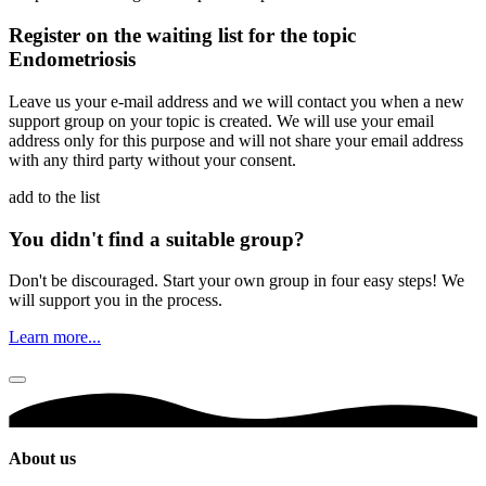
Register on the waiting list for the topic
Endometriosis
Leave us your e-mail address and we will contact you when a new
support group on your topic is created. We will use your email
address only for this purpose and will not share your email address
with any third party without your consent.
add to the list
You didn't find a suitable group?
Don't be discouraged. Start your own group in four easy steps! We
will support you in the process.
Learn more...
About us