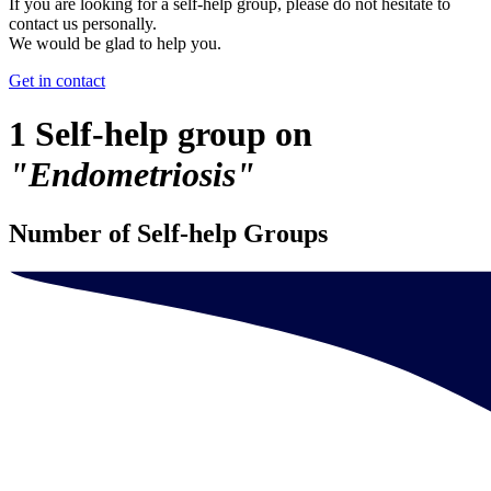
If you are looking for a self-help group, please do not hesitate to
contact us personally.
We would be glad to help you.
Get in contact
1 Self-help group on
"Endometriosis"
Number of Self-help Groups