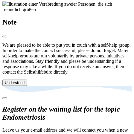
Note
We are pleased to be able to put you in touch with a self-help group.
In order to make the contact successful, please do not forget: Many
self-help groups are run voluntarily by private persons, initiatives
and associations. Stay friendly and please be understanding if a
response may take a while. If you do not receive an answer, then
contact the Selbsthilfebüro directly.
Understood
Register on the waiting list for the topic
Endometriosis
Leave us your e-mail address and we will contact you when a new