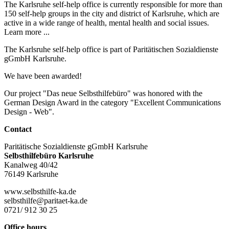
The Karlsruhe self-help office is currently responsible for more than
150 self-help groups in the city and district of Karlsruhe, which are
active in a wide range of health, mental health and social issues.
Learn more ...
The Karlsruhe self-help office is part of Paritätischen Sozialdienste
gGmbH Karlsruhe.
We have been awarded!
Our project "Das neue Selbsthilfebüro" was honored with the
German Design Award in the category "Excellent Communications
Design - Web".
Contact
Paritätische Sozialdienste gGmbH Karlsruhe
Selbsthilfebüro Karlsruhe
Kanalweg 40/42
76149 Karlsruhe
www.selbsthilfe-ka.de
selbsthilfe@paritaet-ka.de
0721/ 912 30 25
Office hours