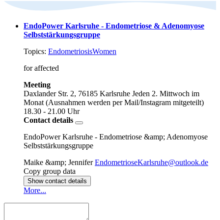
EndoPower Karlsruhe - Endometriose & Adenomyose
Selbststärkungsgruppe
Topics:
Endometriosis
Women
for affected
Meeting
Daxlander Str. 2, 76185 Karlsruhe
Jeden 2. Mittwoch im
Monat (Ausnahmen werden per Mail/Instagram mitgeteilt)
18.30 - 21.00 Uhr
Contact details
EndoPower Karlsruhe - Endometriose &amp; Adenomyose
Selbststärkungsgruppe
Maike &amp; Jennifer
EndometrioseKarlsruhe@outlook.de
Copy group data
Show contact details
More...