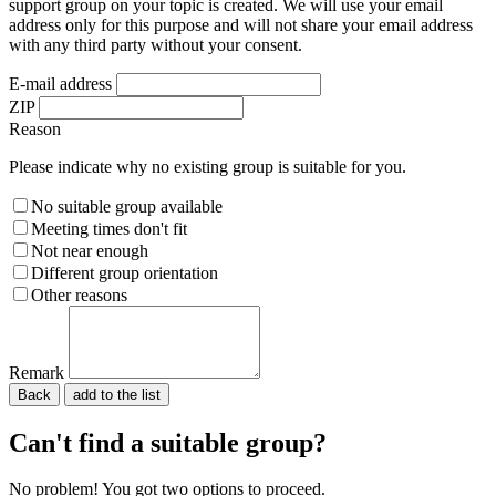
support group on your topic is created. We will use your email
address only for this purpose and will not share your email address
with any third party without your consent.
E-mail address
ZIP
Reason
Please indicate why no existing group is suitable for you.
No suitable group available
Meeting times don't fit
Not near enough
Different group orientation
Other reasons
Remark
Back
Please do not fill in.
Can't find a suitable group?
No problem! You got two options to proceed.