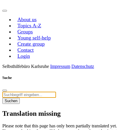
About us
Topics A-Z
Groups
Young self-help
Create group
Contact
Login
Selbsthilfebüro Karlsruhe
Impressum
Datenschutz
Suche
Suchen
Translation missing
Please note that this page has only been partially translated yet.