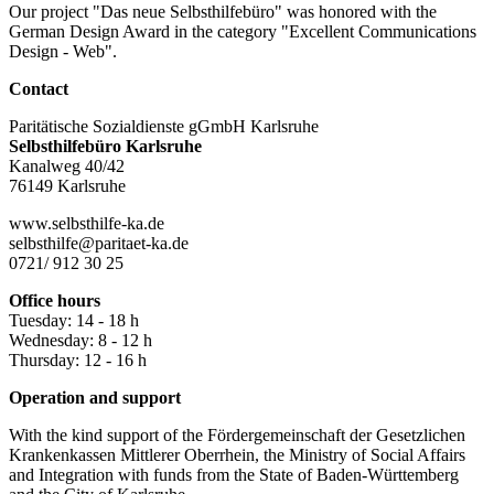
Our project "Das neue Selbsthilfebüro" was honored with the
German Design Award in the category "Excellent Communications
Design - Web".
Contact
Paritätische Sozialdienste gGmbH Karlsruhe
Selbsthilfebüro Karlsruhe
Kanalweg 40/42
76149 Karlsruhe
www.selbsthilfe-ka.de
selbsthilfe@paritaet-ka.de
0721/ 912 30 25
Office hours
Tuesday: 14 - 18 h
Wednesday: 8 - 12 h
Thursday: 12 - 16 h
Operation and support
With the kind support of the Fördergemeinschaft der Gesetzlichen
Krankenkassen Mittlerer Oberrhein, the Ministry of Social Affairs
and Integration with funds from the State of Baden-Württemberg