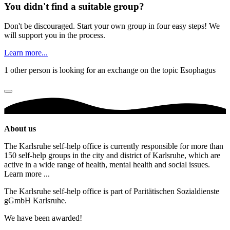
You didn't find a suitable group?
Don't be discouraged. Start your own group in four easy steps! We
will support you in the process.
Learn more...
1 other person is looking for an exchange on the topic Esophagus
About us
The Karlsruhe self-help office is currently responsible for more than
150 self-help groups in the city and district of Karlsruhe, which are
active in a wide range of health, mental health and social issues.
Learn more ...
The Karlsruhe self-help office is part of Paritätischen Sozialdienste
gGmbH Karlsruhe.
We have been awarded!