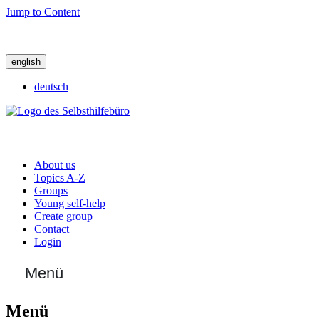
Jump to Content
english
deutsch
About us
Topics A-Z
Groups
Young self-help
Create group
Contact
Login
Menü
Menü