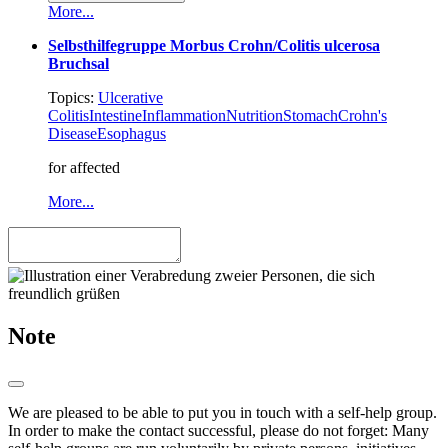
More...
Selbsthilfegruppe Morbus Crohn/Colitis ulcerosa
Bruchsal
Topics:
Ulcerative
Colitis
Intestine
Inflammation
Nutrition
Stomach
Crohn's
Disease
Esophagus
for affected
More...
Note
We are pleased to be able to put you in touch with a self-help group.
In order to make the contact successful, please do not forget: Many