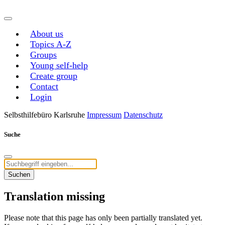
About us
Topics A-Z
Groups
Young self-help
Create group
Contact
Login
Selbsthilfebüro Karlsruhe
Impressum
Datenschutz
Suche
Suchen
Translation missing
Please note that this page has only been partially translated yet.