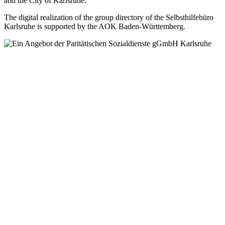
and the City of Karlsruhe.
The digital realization of the group directory of the Selbsthilfebüro
Karlsruhe is supported by the AOK Baden-Württemberg.