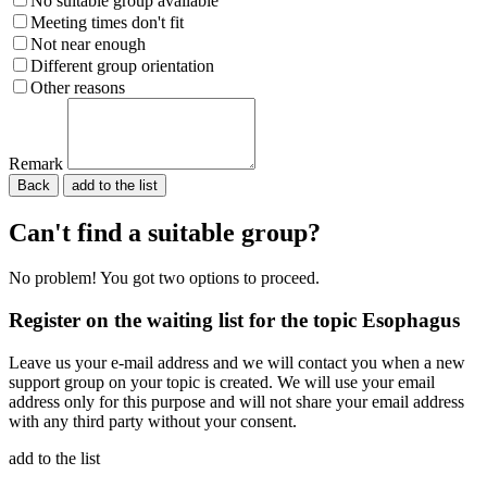
No suitable group available
Meeting times don't fit
Not near enough
Different group orientation
Other reasons
Remark
Back
Please do not fill in.
Can't find a suitable group?
No problem! You got two options to proceed.
Register on the waiting list for the topic Esophagus
Leave us your e-mail address and we will contact you when a new
support group on your topic is created. We will use your email
address only for this purpose and will not share your email address
with any third party without your consent.
add to the list