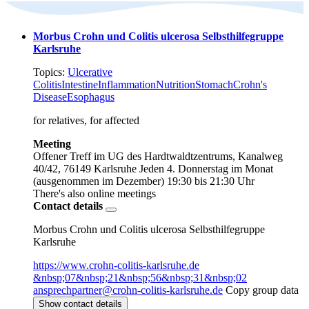
Morbus Crohn und Colitis ulcerosa Selbsthilfegruppe
Karlsruhe
Topics:
Ulcerative
Colitis
Intestine
Inflammation
Nutrition
Stomach
Crohn's
Disease
Esophagus
for relatives, for affected
Meeting
Offener Treff im UG des Hardtwaldtzentrums, Kanalweg
40/42, 76149 Karlsruhe
Jeden 4. Donnerstag im Monat
(ausgenommen im Dezember)
19:30 bis 21:30 Uhr
There's also online meetings
Contact details
Morbus Crohn und Colitis ulcerosa Selbsthilfegruppe
Karlsruhe
https://www.crohn-colitis-karlsruhe.de
&nbsp;07&nbsp;21&nbsp;56&nbsp;31&nbsp;02
ansprechpartner@crohn-colitis-karlsruhe.de
Copy group data
Show contact details