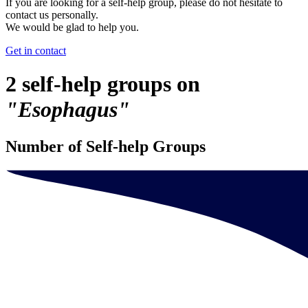
If you are looking for a self-help group, please do not hesitate to
contact us personally.
We would be glad to help you.
Get in contact
2 self-help groups on
"Esophagus"
Number of Self-help Groups