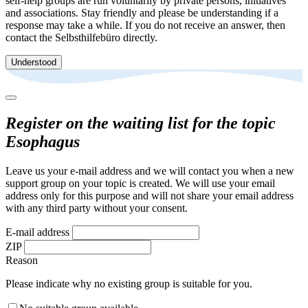
self-help groups are run voluntarily by private persons, initiatives
and associations. Stay friendly and please be understanding if a
response may take a while. If you do not receive an answer, then
contact the Selbsthilfebüro directly.
Understood
Register on the waiting list for the topic
Esophagus
Leave us your e-mail address and we will contact you when a new
support group on your topic is created. We will use your email
address only for this purpose and will not share your email address
with any third party without your consent.
E-mail address
ZIP
Reason
Please indicate why no existing group is suitable for you.