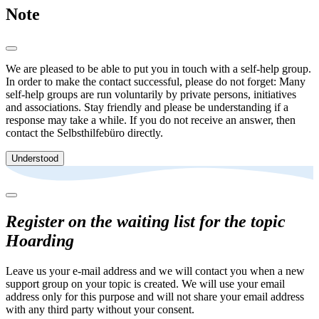
Note
We are pleased to be able to put you in touch with a self-help group.
In order to make the contact successful, please do not forget: Many
self-help groups are run voluntarily by private persons, initiatives
and associations. Stay friendly and please be understanding if a
response may take a while. If you do not receive an answer, then
contact the Selbsthilfebüro directly.
Understood
Register on the waiting list for the topic
Hoarding
Leave us your e-mail address and we will contact you when a new
support group on your topic is created. We will use your email
address only for this purpose and will not share your email address
with any third party without your consent.