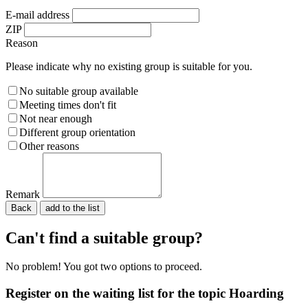
E-mail address
ZIP
Reason
Please indicate why no existing group is suitable for you.
No suitable group available
Meeting times don't fit
Not near enough
Different group orientation
Other reasons
Remark
Back
Please do not fill in.
Can't find a suitable group?
No problem! You got two options to proceed.
Register on the waiting list for the topic Hoarding