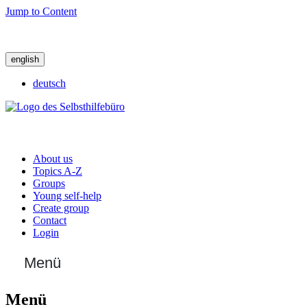
Jump to Content
english
deutsch
About us
Topics A-Z
Groups
Young self-help
Create group
Contact
Login
Menü
Menü