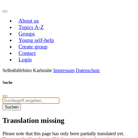
About us
Topics A-Z
Groups
Young self-help
Create group
Contact
Login
Selbsthilfebüro Karlsruhe
Impressum
Datenschutz
Suche
Suchen
Translation missing
Please note that this page has only been partially translated yet.