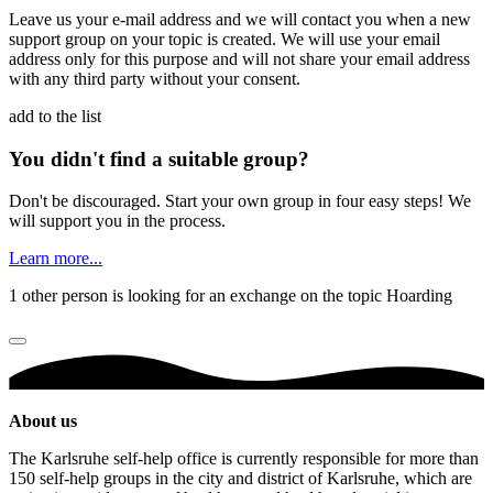
Leave us your e-mail address and we will contact you when a new
support group on your topic is created. We will use your email
address only for this purpose and will not share your email address
with any third party without your consent.
add to the list
You didn't find a suitable group?
Don't be discouraged. Start your own group in four easy steps! We
will support you in the process.
Learn more...
1 other person is looking for an exchange on the topic Hoarding
About us
The Karlsruhe self-help office is currently responsible for more than
150 self-help groups in the city and district of Karlsruhe, which are