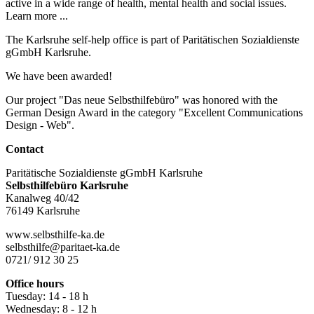
active in a wide range of health, mental health and social issues.
Learn more ...
The Karlsruhe self-help office is part of Paritätischen Sozialdienste
gGmbH Karlsruhe.
We have been awarded!
Our project "Das neue Selbsthilfebüro" was honored with the
German Design Award in the category "Excellent Communications
Design - Web".
Contact
Paritätische Sozialdienste gGmbH Karlsruhe
Selbsthilfebüro Karlsruhe
Kanalweg 40/42
76149 Karlsruhe
www.selbsthilfe-ka.de
selbsthilfe@paritaet-ka.de
0721/ 912 30 25
Office hours
Tuesday: 14 - 18 h
Wednesday: 8 - 12 h