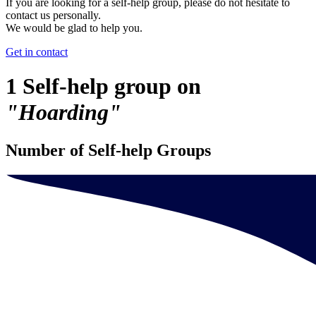
If you are looking for a self-help group, please do not hesitate to
contact us personally.
We would be glad to help you.
Get in contact
1 Self-help group on
"Hoarding"
Number of Self-help Groups