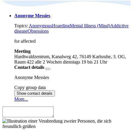
Anonyme Messies
Topics:
Anonymous
Hoarding
Mental Illness (Mind)
Addictive
disease
Obsessions
for affected
Meeting
Hardtwaldzentrum, Kanalweg 42, 76149 Karlsruhe, 3. OG,
Raum 422
alle 2 Wochen dienstags
19 bis 21 Uhr
Contact details
Anonyme Messies
Copy group data
Show contact details
More...