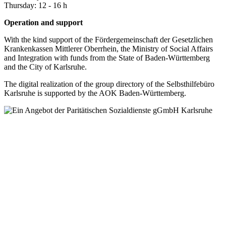
Thursday: 12 - 16 h
Operation and support
With the kind support of the Fördergemeinschaft der Gesetzlichen
Krankenkassen Mittlerer Oberrhein, the Ministry of Social Affairs
and Integration with funds from the State of Baden-Württemberg
and the City of Karlsruhe.
The digital realization of the group directory of the Selbsthilfebüro
Karlsruhe is supported by the AOK Baden-Württemberg.