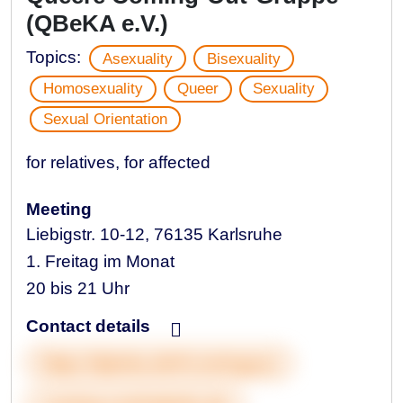
(QBeKA e.V.)
Topics:
Asexuality
Bisexuality
Homosexuality
Queer
Sexuality
Sexual Orientation
for relatives, for affected
Meeting
Liebigstr. 10-12, 76135 Karlsruhe
1. Freitag im Monat
20 bis 21 Uhr
Contact details
https://qbeka.de/#comingout