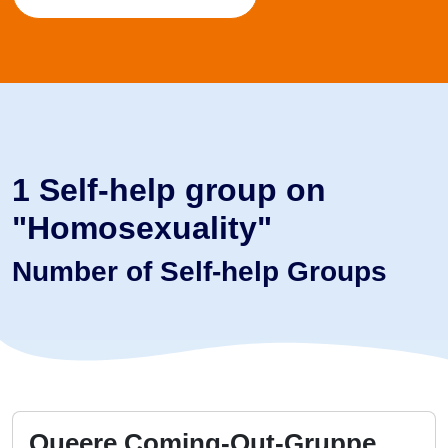
1 Self-help group on
"Homosexuality"
Number of Self-help Groups
Queere Coming-Out-Gruppe