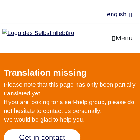
english
Jump to Content
Menü
Translation missing
Please note that this page has only been partially
translated yet.
If you are looking for a self-help group, please do
not hesitate to contact us personally.
We would be glad to help you.
Get in contact