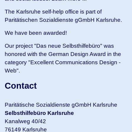
The Karlsruhe self-help office is part of
Paritätischen Sozialdienste gGmbH Karlsruhe.
We have been awarded!
Our project "Das neue Selbsthilfebüro" was
honored with the German Design Award in the
category "Excellent Communications Design -
Web".
Contact
Paritätische Sozialdienste gGmbH Karlsruhe
Selbsthilfebüro Karlsruhe
Kanalweg 40/42
76149 Karlsruhe