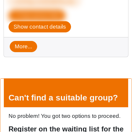
coming-out@qbeka.de
Copy group data
Show contact details
More...
Can't find a suitable group?
No problem! You got two options to proceed.
Register on the waiting list for the