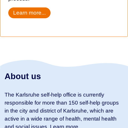
Learn more...
About us
The Karlsruhe self-help office is currently
responsible for more than 150 self-help groups
in the city and district of Karlsruhe, which are
active in a wide range of health, mental health
and social issues. Learn more ...