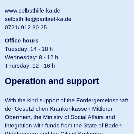
www.selbsthilfe-ka.de
selbsthilfe@paritaet-ka.de
0721/ 912 30 25
Office hours
Tuesday: 14 - 18 h
Wednesday: 8 - 12 h
Thursday: 12 - 16 h
Operation and support
With the kind support of the Fördergemeinschaft
der Gesetzlichen Krankenkassen Mittlerer
Oberrhein, the Ministry of Social Affairs and
Integration with funds from the State of Baden-
Württemberg and the City of Karlsruhe.