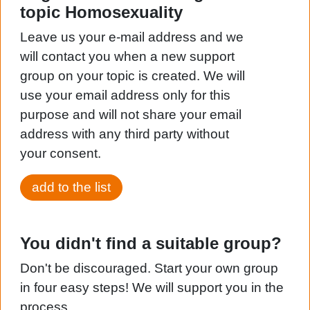
topic Homosexuality
Leave us your e-mail address and we
will contact you when a new support
group on your topic is created. We will
use your email address only for this
purpose and will not share your email
address with any third party without
your consent.
add to the list
You didn't find a suitable group?
Don't be discouraged. Start your own group
in four easy steps! We will support you in the
process.