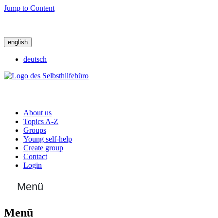
Jump to Content
english
deutsch
About us
Topics A-Z
Groups
Young self-help
Create group
Contact
Login
Menü
Menü