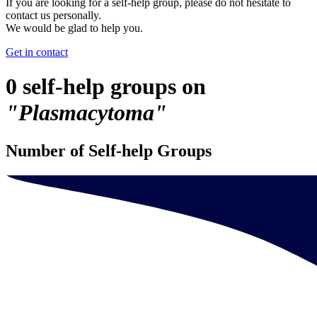
If you are looking for a self-help group, please do not hesitate to
contact us personally.
We would be glad to help you.
Get in contact
0 self-help groups on
"Plasmacytoma"
Number of Self-help Groups