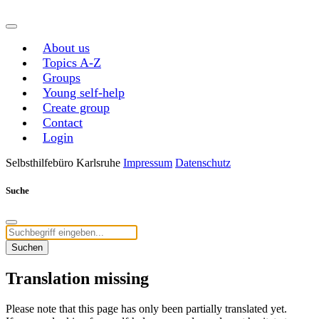
About us
Topics A-Z
Groups
Young self-help
Create group
Contact
Login
Selbsthilfebüro Karlsruhe
Impressum
Datenschutz
Suche
Suchen
Translation missing
Please note that this page has only been partially translated yet.