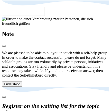
Note
We are pleased to be able to put you in touch with a self-help group.
In order to make the contact successful, please do not forget: Many
self-help groups are run voluntarily by private persons, initiatives
and associations. Stay friendly and please be understanding if a
response may take a while. If you do not receive an answer, then
contact the Selbsthilfebüro directly.
Understood
Register on the waiting list for the topic