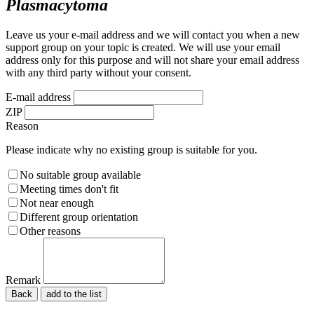
Plasmacytoma
Leave us your e-mail address and we will contact you when a new
support group on your topic is created. We will use your email
address only for this purpose and will not share your email address
with any third party without your consent.
E-mail address
ZIP
Reason
Please indicate why no existing group is suitable for you.
No suitable group available
Meeting times don't fit
Not near enough
Different group orientation
Other reasons
Remark
Back
Please do not fill in.