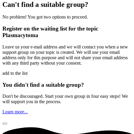
Can't find a suitable group?
No problem! You got two options to proceed.
Register on the waiting list for the topic
Plasmacytoma
Leave us your e-mail address and we will contact you when a new
support group on your topic is created. We will use your email
address only for this purpose and will not share your email address
with any third party without your consent.
add to the list
You didn't find a suitable group?
Don't be discouraged. Start your own group in four easy steps! We
will support you in the process.
Learn more...