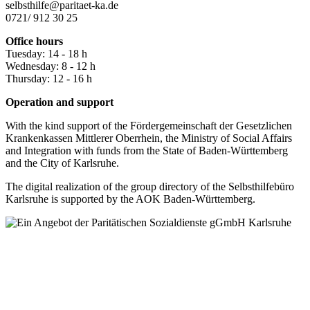
selbsthilfe@paritaet-ka.de
0721/ 912 30 25
Office hours
Tuesday: 14 - 18 h
Wednesday: 8 - 12 h
Thursday: 12 - 16 h
Operation and support
With the kind support of the Fördergemeinschaft der Gesetzlichen
Krankenkassen Mittlerer Oberrhein, the Ministry of Social Affairs
and Integration with funds from the State of Baden-Württemberg
and the City of Karlsruhe.
The digital realization of the group directory of the Selbsthilfebüro
Karlsruhe is supported by the AOK Baden-Württemberg.