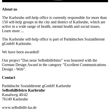
About us
The Karlsruhe self-help office is currently responsible for more than
150 self-help groups in the city and district of Karlsruhe, which are
active in a wide range of health, mental health and social issues.
Learn more ...
The Karlsruhe self-help office is part of Paritätischen Sozialdienste
gGmbH Karlsruhe.
We have been awarded!
Our project "Das neue Selbsthilfebüro" was honored with the
German Design Award in the category "Excellent Communications
Design - Web".
Contact
Paritätische Sozialdienste gGmbH Karlsruhe
Selbsthilfebüro Karlsruhe
Kanalweg 40/42
76149 Karlsruhe
www.selbsthilfe-ka.de