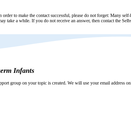
n order to make the contact successful, please do not forget: Many self-h
ay take a while. If you do not receive an answer, then contact the Selbs
eterm Infants
ort group on your topic is created. We will use your email address onl