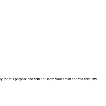
y for this purpose and will not share your email address with any