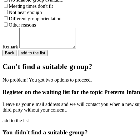
Meeting times don't fit
Not near enough
Different group orientation
Other reasons
Remark
Back
Please do not fill in.
Can't find a suitable group?
No problem! You got two options to proceed.
Register on the waiting list for the topic Preterm Infan
Leave us your e-mail address and we will contact you when a new supp
third party without your consent.
add to the list
You didn't find a suitable group?