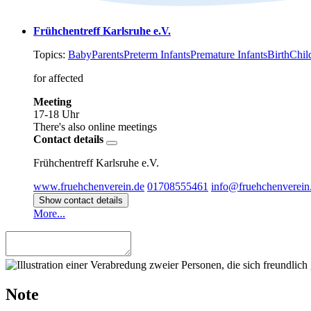
Frühchentreff Karlsruhe e.V.
Topics:
Baby
Parents
Preterm Infants
Premature Infants
Birth
Chil
for affected
Meeting
17-18 Uhr
There's also online meetings
Contact details
Frühchentreff Karlsruhe e.V.
www.fruehchenverein.de
01708555461
info@fruehchenverein
Show contact details
More...
Note