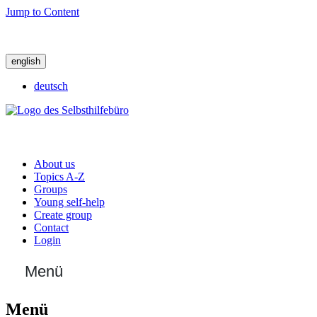
Jump to Content
english
deutsch
About us
Topics A-Z
Groups
Young self-help
Create group
Contact
Login
Menü
Menü