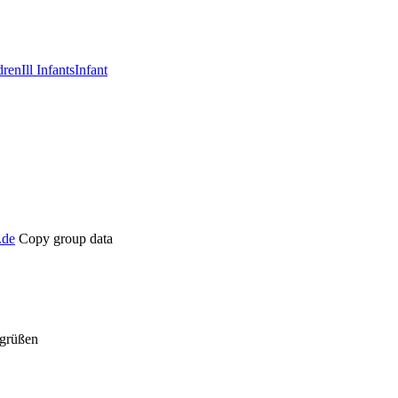
dren
Ill Infants
Infant
.de
Copy group data