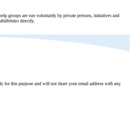
elp groups are run voluntarily by private persons, initiatives and
thilfebüro directly.
y for this purpose and will not share your email address with any