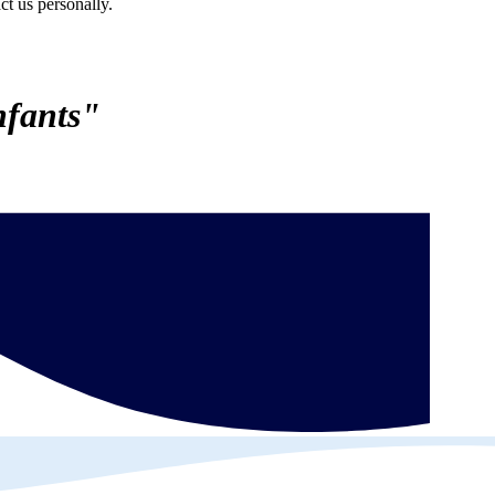
ct us personally.
nfants"