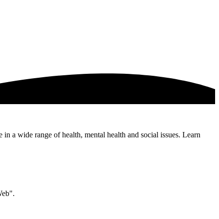
e in a wide range of health, mental health and social issues. Learn
Web".