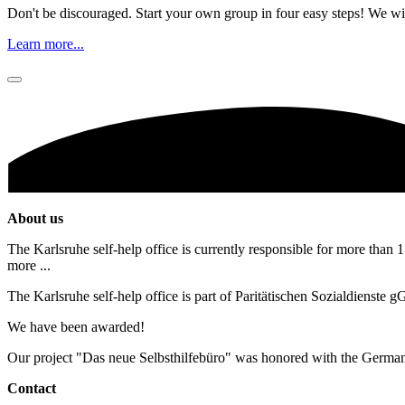
Don't be discouraged. Start your own group in four easy steps! We wil
Learn more...
About us
The Karlsruhe self-help office is currently responsible for more than 1
more ...
The Karlsruhe self-help office is part of Paritätischen Sozialdienste
We have been awarded!
Our project "Das neue Selbsthilfebüro" was honored with the Germa
Contact