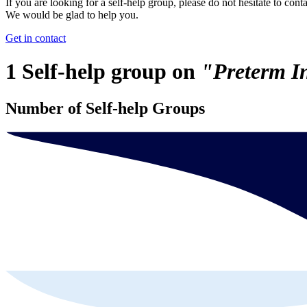
If you are looking for a self-help group, please do not hesitate to conta
We would be glad to help you.
Get in contact
1 Self-help group on
"Preterm I
Number of Self-help Groups