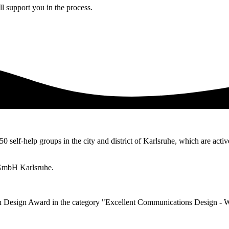
l support you in the process.
50 self-help groups in the city and district of Karlsruhe, which are activ
 gGmbH Karlsruhe.
n Design Award in the category "Excellent Communications Design - 