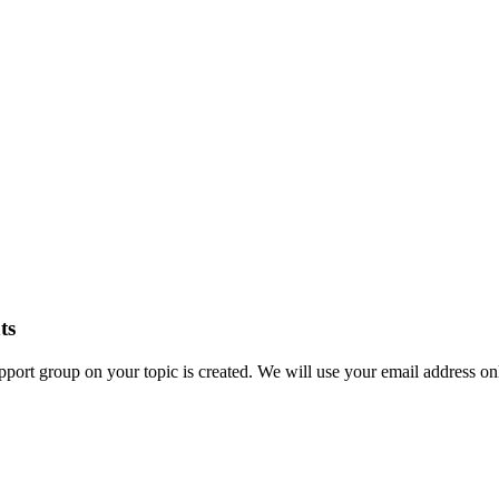
ts
ort group on your topic is created. We will use your email address onl