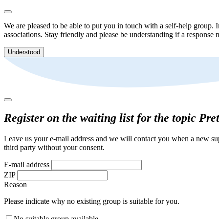
We are pleased to be able to put you in touch with a self-help group. I
associations. Stay friendly and please be understanding if a response m
Understood
Register on the waiting list for the topic Pr
Leave us your e-mail address and we will contact you when a new supp
third party without your consent.
E-mail address
ZIP
Reason
Please indicate why no existing group is suitable for you.
No suitable group available