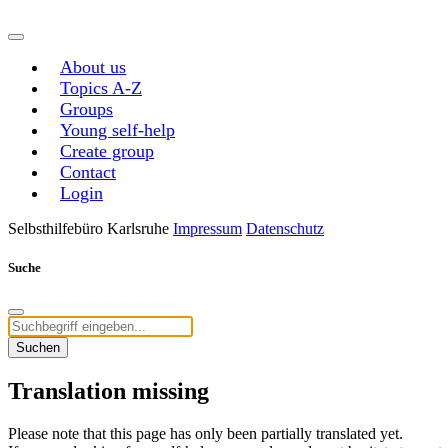
About us
Topics A-Z
Groups
Young self-help
Create group
Contact
Login
Selbsthilfebüro Karlsruhe
Impressum
Datenschutz
Suche
Suchen
Translation missing
Please note that this page has only been partially translated yet.