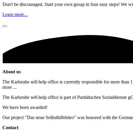
Don't be discouraged. Start your own group in four easy steps! We wil
Learn more...
About us
The Karlsruhe self-help office is currently responsible for more than 1
more ...
The Karlsruhe self-help office is part of Paritätischen Sozialdienste
We have been awarded!
Our project "Das neue Selbsthilfebüro" was honored with the Germa
Contact