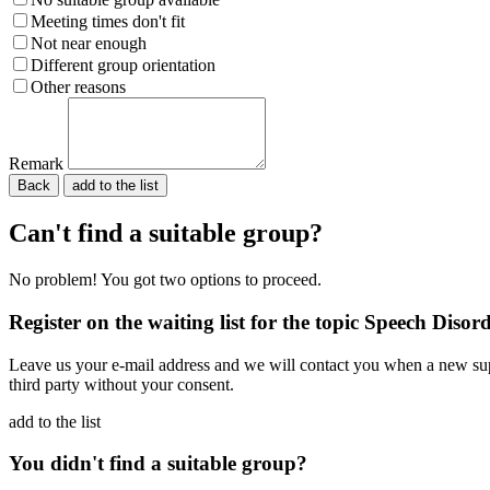
Meeting times don't fit
Not near enough
Different group orientation
Other reasons
Remark
Back
Please do not fill in.
Can't find a suitable group?
No problem! You got two options to proceed.
Register on the waiting list for the topic Speech Disor
Leave us your e-mail address and we will contact you when a new supp
third party without your consent.
add to the list
You didn't find a suitable group?