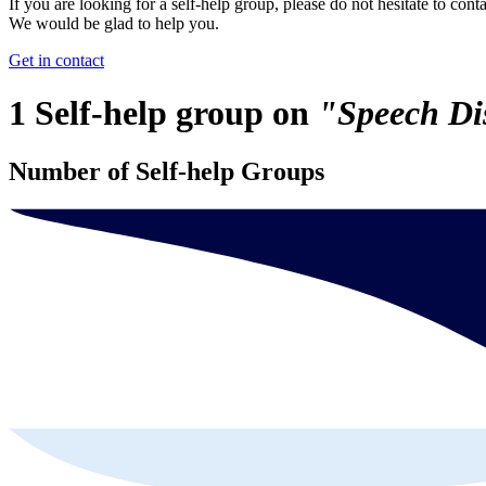
If you are looking for a self-help group, please do not hesitate to conta
We would be glad to help you.
Get in contact
1 Self-help group on
"Speech Di
Number of Self-help Groups