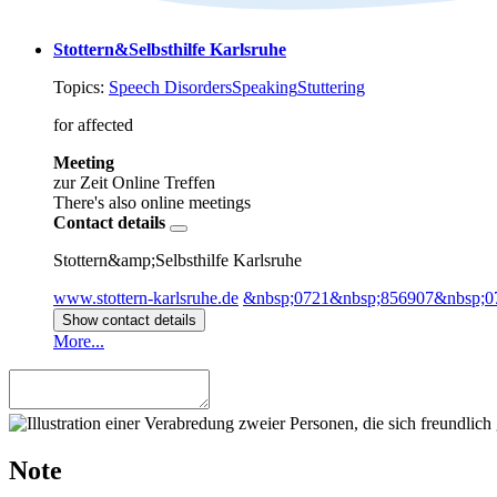
Stottern&Selbsthilfe Karlsruhe
Topics:
Speech Disorders
Speaking
Stuttering
for affected
Meeting
zur Zeit Online Treffen
There's also online meetings
Contact details
Stottern&amp;Selbsthilfe Karlsruhe
www.stottern-karlsruhe.de
&nbsp;0721&nbsp;856907&nbsp;0
Show contact details
More...
Note