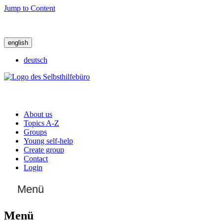
Jump to Content
english
deutsch
About us
Topics A-Z
Groups
Young self-help
Create group
Contact
Login
Menü
Menü