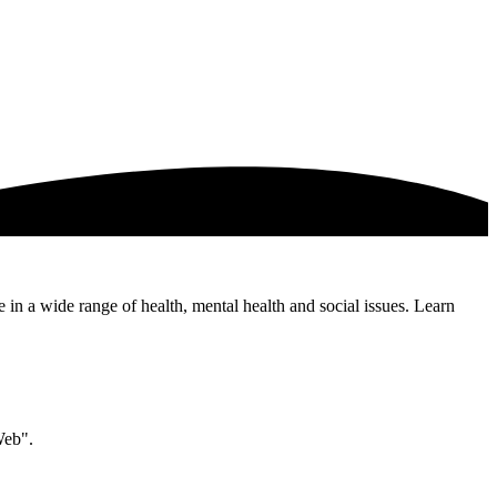
e in a wide range of health, mental health and social issues. Learn
Web".