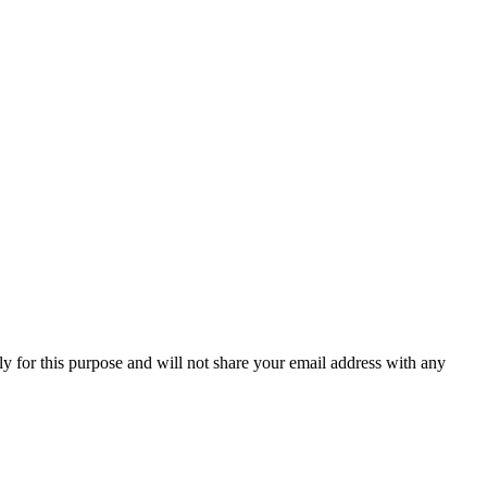
y for this purpose and will not share your email address with any