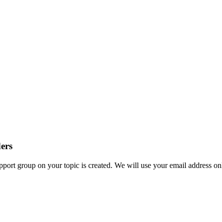
ders
ort group on your topic is created. We will use your email address onl