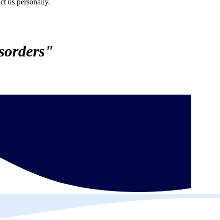
ct us personally.
sorders"