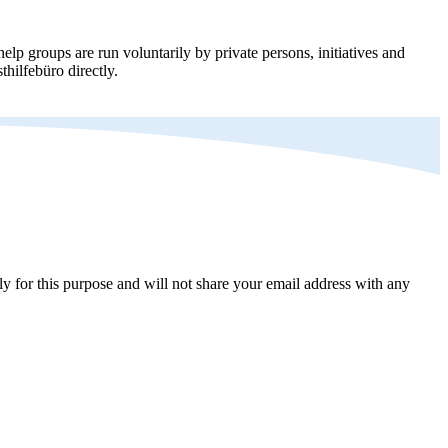
elp groups are run voluntarily by private persons, initiatives and
thilfebüro directly.
y for this purpose and will not share your email address with any