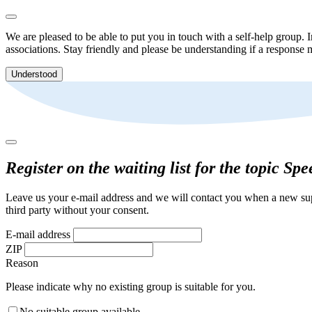
We are pleased to be able to put you in touch with a self-help group. I
associations. Stay friendly and please be understanding if a response m
Understood
Register on the waiting list for the topic Sp
Leave us your e-mail address and we will contact you when a new supp
third party without your consent.
E-mail address
ZIP
Reason
Please indicate why no existing group is suitable for you.
No suitable group available