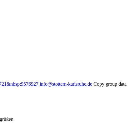
721&nbsp;9576927
info@stottern-karlsruhe.de
Copy group data