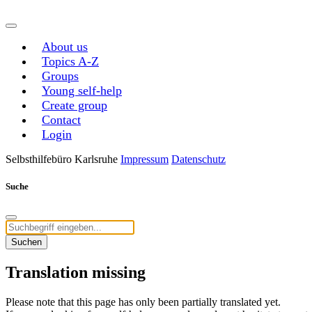
About us
Topics A-Z
Groups
Young self-help
Create group
Contact
Login
Selbsthilfebüro Karlsruhe
Impressum
Datenschutz
Suche
Suchen
Translation missing
Please note that this page has only been partially translated yet.