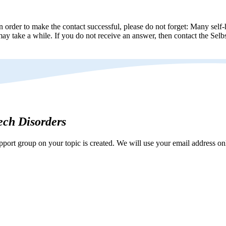
n order to make the contact successful, please do not forget: Many self-h
ay take a while. If you do not receive an answer, then contact the Selbs
eech Disorders
ort group on your topic is created. We will use your email address onl