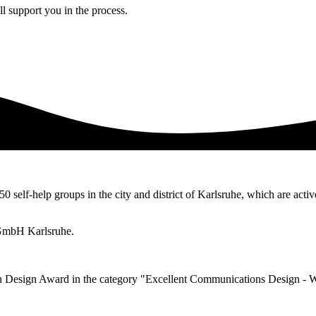
l support you in the process.
50 self-help groups in the city and district of Karlsruhe, which are activ
 gGmbH Karlsruhe.
n Design Award in the category "Excellent Communications Design - 