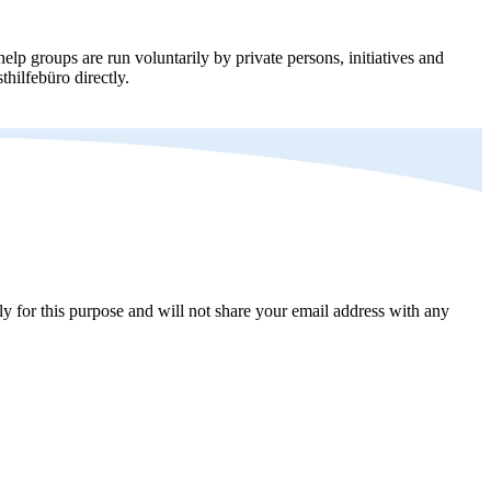
elp groups are run voluntarily by private persons, initiatives and
thilfebüro directly.
y for this purpose and will not share your email address with any