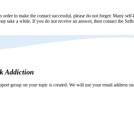
n order to make the contact successful, please do not forget: Many self-h
ay take a while. If you do not receive an answer, then contact the Selbs
rk Addiction
ort group on your topic is created. We will use your email address onl