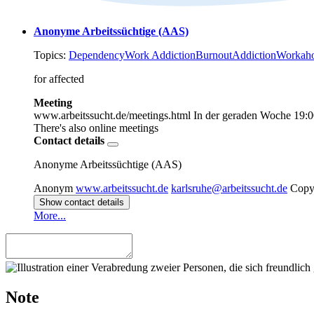
Anonyme Arbeitssüchtige (AAS)
Topics:
Dependency
Work Addiction
Burnout
Addiction
Workaho
for affected
Meeting
www.arbeitssucht.de/meetings.html
In der geraden Woche
19:0
There's also online meetings
Contact details
Anonyme Arbeitssüchtige (AAS)
Anonym
www.arbeitssucht.de
karlsruhe@arbeitssucht.de
Copy
Show contact details
More...
Note