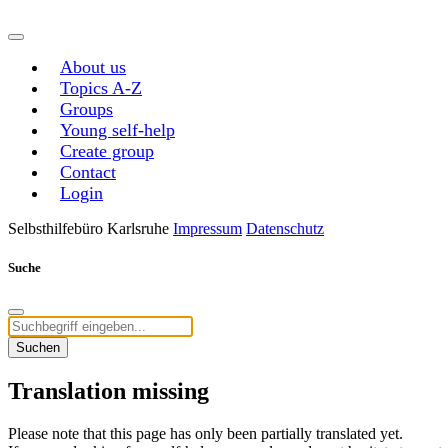
About us
Topics A-Z
Groups
Young self-help
Create group
Contact
Login
Selbsthilfebüro Karlsruhe
Impressum
Datenschutz
Suche
Suchen
Translation missing
Please note that this page has only been partially translated yet.