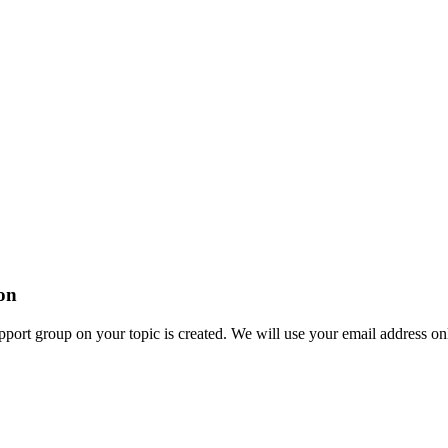
ion
ort group on your topic is created. We will use your email address onl