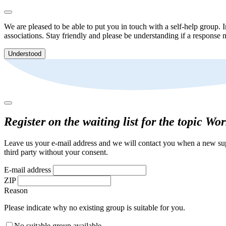
We are pleased to be able to put you in touch with a self-help group. I
associations. Stay friendly and please be understanding if a response m
Understood
Register on the waiting list for the topic Wo
Leave us your e-mail address and we will contact you when a new supp
third party without your consent.
E-mail address
ZIP
Reason
Please indicate why no existing group is suitable for you.
No suitable group available