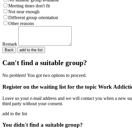
Meeting times don't fit
Not near enough
Different group orientation
Other reasons
Remark
Back
Please do not fill in.
Can't find a suitable group?
No problem! You got two options to proceed.
Register on the waiting list for the topic Work Addict
Leave us your e-mail address and we will contact you when a new supp
third party without your consent.
add to the list
You didn't find a suitable group?