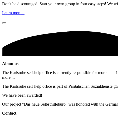
Don't be discouraged. Start your own group in four easy steps! We wil
Learn more...
About us
The Karlsruhe self-help office is currently responsible for more than 1
more ...
The Karlsruhe self-help office is part of Paritätischen Sozialdienste
We have been awarded!
Our project "Das neue Selbsthilfebüro" was honored with the Germa
Contact