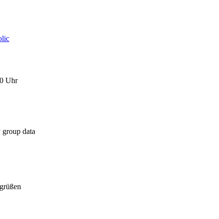
lic
0 Uhr
 group data