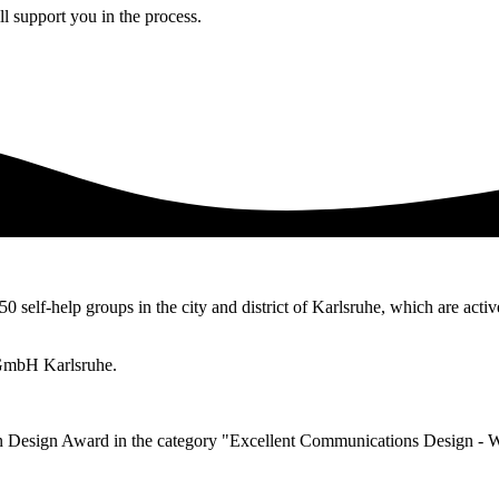
l support you in the process.
50 self-help groups in the city and district of Karlsruhe, which are activ
 gGmbH Karlsruhe.
n Design Award in the category "Excellent Communications Design - 