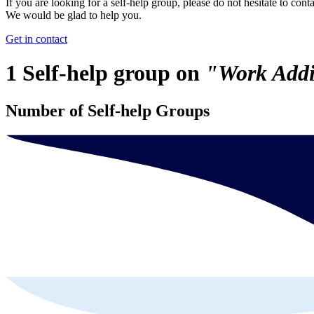
If you are looking for a self-help group, please do not hesitate to conta
We would be glad to help you.
Get in contact
1 Self-help group on
"Work Addi
Number of Self-help Groups