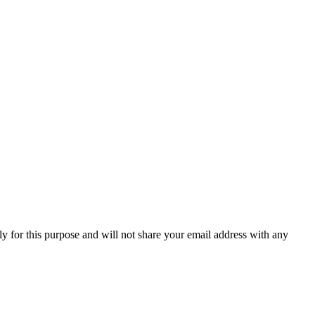
y for this purpose and will not share your email address with any