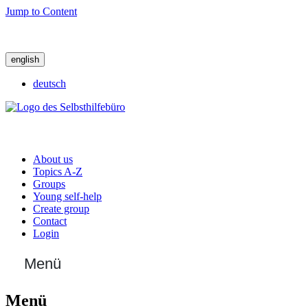
Jump to Content
english
deutsch
About us
Topics A-Z
Groups
Young self-help
Create group
Contact
Login
Menü
Menü