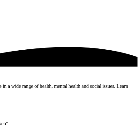
e in a wide range of health, mental health and social issues. Learn
Web".