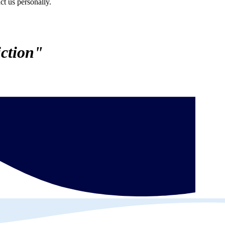
ct us personally.
ction"