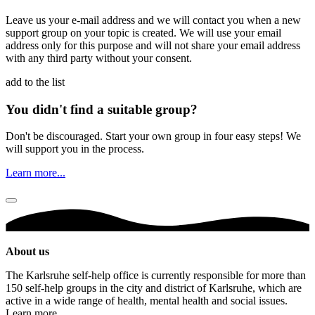
Leave us your e-mail address and we will contact you when a new
support group on your topic is created. We will use your email
address only for this purpose and will not share your email address
with any third party without your consent.
add to the list
You didn't find a suitable group?
Don't be discouraged. Start your own group in four easy steps! We
will support you in the process.
Learn more...
About us
The Karlsruhe self-help office is currently responsible for more than
150 self-help groups in the city and district of Karlsruhe, which are
active in a wide range of health, mental health and social issues.
Learn more ...