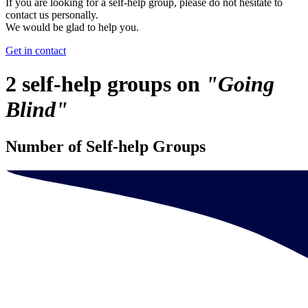
If you are looking for a self-help group, please do not hesitate to
contact us personally.
We would be glad to help you.
Get in contact
2 self-help groups on
"Going
Blind"
Number of Self-help Groups