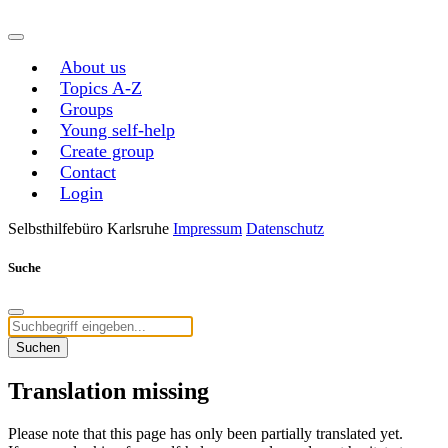
About us
Topics A-Z
Groups
Young self-help
Create group
Contact
Login
Selbsthilfebüro Karlsruhe
Impressum
Datenschutz
Suche
Suchen
Translation missing
Please note that this page has only been partially translated yet.