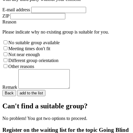
E-mail address
ZIP
Reason
Please indicate why no existing group is suitable for you.
No suitable group available
Meeting times don't fit
Not near enough
Different group orientation
Other reasons
Remark
Back
Please do not fill in.
Can't find a suitable group?
No problem! You got two options to proceed.
Register on the waiting list for the topic Going Blind