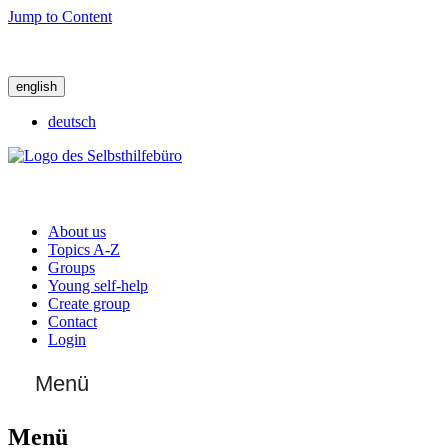
Jump to Content
english
deutsch
About us
Topics A-Z
Groups
Young self-help
Create group
Contact
Login
Menü
Menü