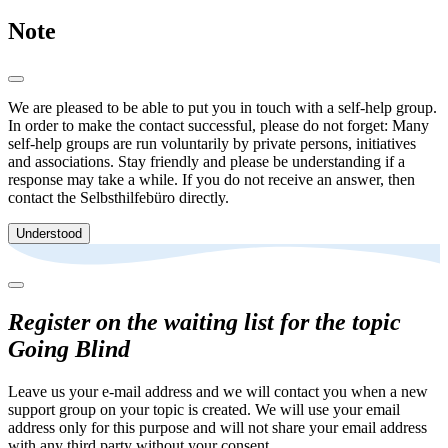
Note
We are pleased to be able to put you in touch with a self-help group.
In order to make the contact successful, please do not forget: Many
self-help groups are run voluntarily by private persons, initiatives
and associations. Stay friendly and please be understanding if a
response may take a while. If you do not receive an answer, then
contact the Selbsthilfebüro directly.
Understood
Register on the waiting list for the topic
Going Blind
Leave us your e-mail address and we will contact you when a new
support group on your topic is created. We will use your email
address only for this purpose and will not share your email address
with any third party without your consent.