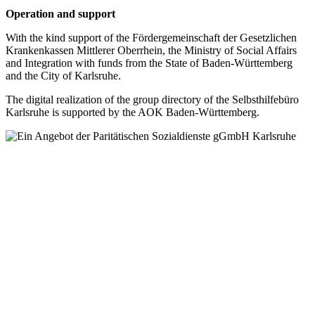
Operation and support
With the kind support of the Fördergemeinschaft der Gesetzlichen
Krankenkassen Mittlerer Oberrhein, the Ministry of Social Affairs
and Integration with funds from the State of Baden-Württemberg
and the City of Karlsruhe.
The digital realization of the group directory of the Selbsthilfebüro
Karlsruhe is supported by the AOK Baden-Württemberg.