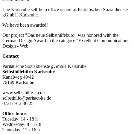
The Karlsruhe self-help office is part of Paritätischen Sozialdienste
gGmbH Karlsruhe.
We have been awarded!
Our project "Das neue Selbsthilfebüro" was honored with the
German Design Award in the category "Excellent Communications
Design - Web".
Contact
Paritätische Sozialdienste gGmbH Karlsruhe
Selbsthilfebüro Karlsruhe
Kanalweg 40/42
76149 Karlsruhe
www.selbsthilfe-ka.de
selbsthilfe@paritaet-ka.de
0721/ 912 30 25
Office hours
Tuesday: 14 - 18 h
Wednesday: 8 - 12 h
Thursday: 12 - 16 h