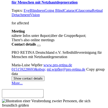
für Menschen mit Netzhautdegeneration
Topics:
Eye
Blindness
Going Blind
Cataract
Glaucoma
Retinal
Detachment
Vision
for affected
Meeting
nähere Infos unter &quot;über die Gruppe&quot;
There's also online meetings
Contact details
PRO RETINA Deutschland e.V. Selbsthilfevereinigung für
Menschen mit Netzhautdegeneration
Maria-Luise Wipfler
www.pro-retina.de
015159228693&nbsp;
ml.wipfler@pro-retina.de
Copy group
data
Show contact details
More...