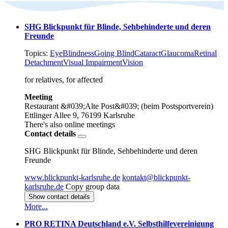
SHG Blickpunkt für Blinde, Sehbehinderte und deren
Freunde
Topics:
Eye
Blindness
Going Blind
Cataract
Glaucoma
Retinal
Detachment
Visual Impairment
Vision
for relatives, for affected
Meeting
Restaurant &#039;Alte Post&#039; (beim Postsportverein)
Ettlinger Allee 9, 76199 Karlsruhe
There's also online meetings
Contact details
SHG Blickpunkt für Blinde, Sehbehinderte und deren
Freunde
www.blickpunkt-karlsruhe.de
kontakt@blickpunkt-
karlsruhe.de
Copy group data
Show contact details
More...
PRO RETINA Deutschland e.V. Selbsthilfevereinigung