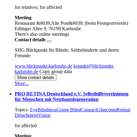
for relatives, for affected
Meeting
Restaurant &#039;Alte Post&#039; (beim Postsportverein)
Ettlinger Allee 9, 76199 Karlsruhe
There's also online meetings
Contact details
SHG Blickpunkt für Blinde, Sehbehinderte und deren
Freunde
www.blickpunkt-karlsruhe.de
kontakt@blickpunkt-
karlsruhe.de
Copy group data
Show contact details
More...
PRO RETINA Deutschland e.V. Selbsthilfevereinigung
für Menschen mit Netzhautdegeneration
Topics:
Eye
Blindness
Going Blind
Cataract
Glaucoma
Retinal
Detachment
Vision
for affected
Meeting