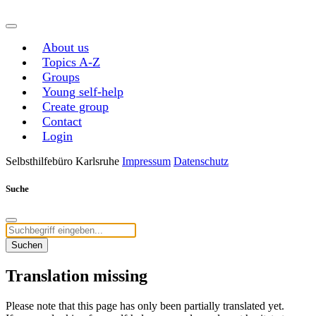
About us
Topics A-Z
Groups
Young self-help
Create group
Contact
Login
Selbsthilfebüro Karlsruhe
Impressum
Datenschutz
Suche
Suchen
Translation missing
Please note that this page has only been partially translated yet.