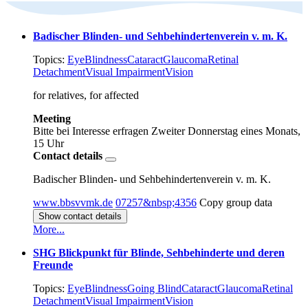
Badischer Blinden- und Sehbehindertenverein v. m. K.
Topics:
Eye
Blindness
Cataract
Glaucoma
Retinal
Detachment
Visual Impairment
Vision
for relatives, for affected
Meeting
Bitte bei Interesse erfragen
Zweiter Donnerstag eines Monats,
15 Uhr
Contact details
Badischer Blinden- und Sehbehindertenverein v. m. K.
www.bbsvvmk.de
07257&nbsp;4356
Copy group data
Show contact details
More...
SHG Blickpunkt für Blinde, Sehbehinderte und deren
Freunde
Topics:
Eye
Blindness
Going Blind
Cataract
Glaucoma
Retinal
Detachment
Visual Impairment
Vision