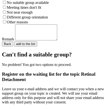
No suitable group available
Meeting times don't fit
Not near enough
Different group orientation
Other reasons
Remark
Back
Please do not fill in.
Can't find a suitable group?
No problem! You got two options to proceed.
Register on the waiting list for the topic Retinal
Detachment
Leave us your e-mail address and we will contact you when a new
support group on your topic is created. We will use your email
address only for this purpose and will not share your email address
with any third party without your consent.