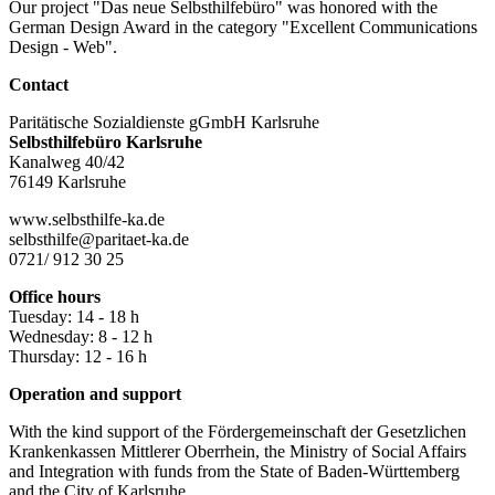
Our project "Das neue Selbsthilfebüro" was honored with the
German Design Award in the category "Excellent Communications
Design - Web".
Contact
Paritätische Sozialdienste gGmbH Karlsruhe
Selbsthilfebüro Karlsruhe
Kanalweg 40/42
76149 Karlsruhe
www.selbsthilfe-ka.de
selbsthilfe@paritaet-ka.de
0721/ 912 30 25
Office hours
Tuesday: 14 - 18 h
Wednesday: 8 - 12 h
Thursday: 12 - 16 h
Operation and support
With the kind support of the Fördergemeinschaft der Gesetzlichen
Krankenkassen Mittlerer Oberrhein, the Ministry of Social Affairs
and Integration with funds from the State of Baden-Württemberg
and the City of Karlsruhe.