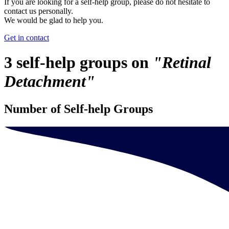
If you are looking for a self-help group, please do not hesitate to
contact us personally.
We would be glad to help you.
Get in contact
3 self-help groups on
"Retinal
Detachment"
Number of Self-help Groups