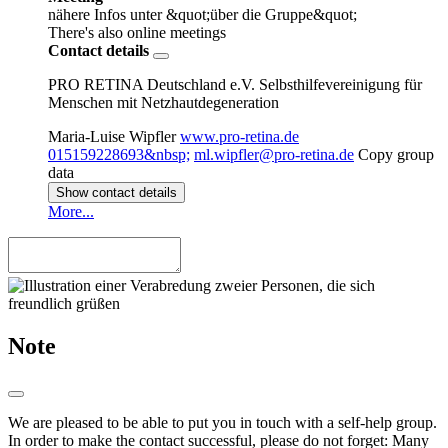
nähere Infos unter &quot;über die Gruppe&quot;
There's also online meetings
Contact details
PRO RETINA Deutschland e.V. Selbsthilfevereinigung für
Menschen mit Netzhautdegeneration
Maria-Luise Wipfler
www.pro-retina.de
015159228693&nbsp;
ml.wipfler@pro-retina.de
Copy group
data
Show contact details
More...
Note
We are pleased to be able to put you in touch with a self-help group.
In order to make the contact successful, please do not forget: Many