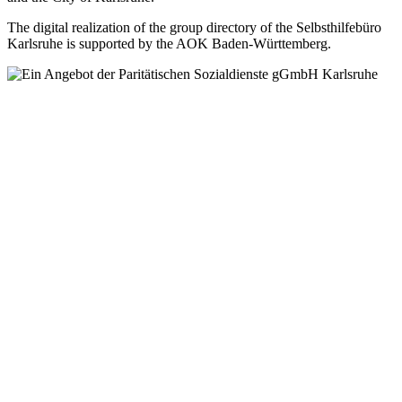
The digital realization of the group directory of the Selbsthilfebüro
Karlsruhe is supported by the AOK Baden-Württemberg.