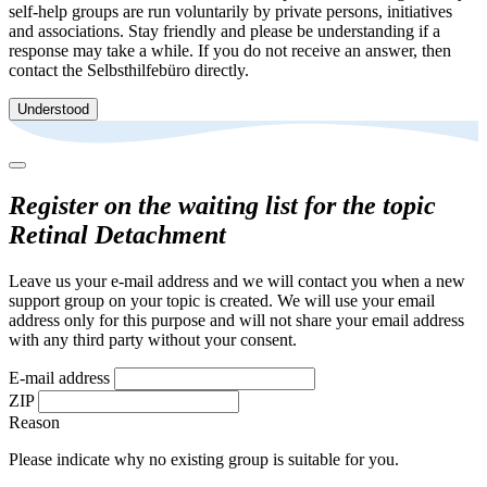
self-help groups are run voluntarily by private persons, initiatives
and associations. Stay friendly and please be understanding if a
response may take a while. If you do not receive an answer, then
contact the Selbsthilfebüro directly.
Understood
Register on the waiting list for the topic
Retinal Detachment
Leave us your e-mail address and we will contact you when a new
support group on your topic is created. We will use your email
address only for this purpose and will not share your email address
with any third party without your consent.
E-mail address
ZIP
Reason
Please indicate why no existing group is suitable for you.