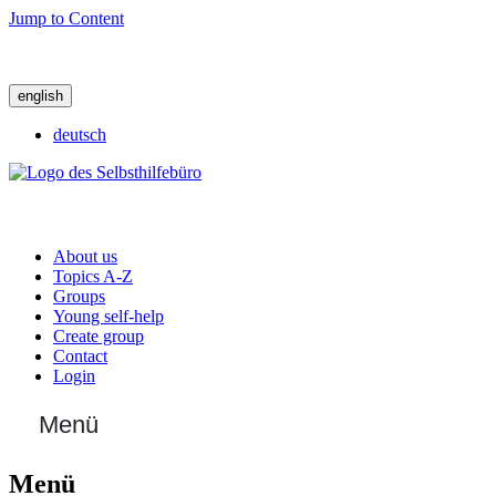
Jump to Content
english
deutsch
About us
Topics A-Z
Groups
Young self-help
Create group
Contact
Login
Menü
Menü