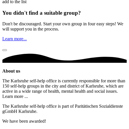
add to the list
You didn't find a suitable group?
Don't be discouraged. Start your own group in four easy steps! We
will support you in the process.
Learn more...
About us
The Karlsruhe self-help office is currently responsible for more than
150 self-help groups in the city and district of Karlsruhe, which are
active in a wide range of health, mental health and social issues.
Learn more ...
The Karlsruhe self-help office is part of Paritätischen Sozialdienste
gGmbH Karlsruhe.
We have been awarded!